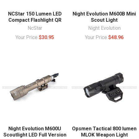
NCStar 150 Lumen LED
Night Evolution M600B Mini
Compact Flashlight QR
Scout Light
NcStar
Night Evolution
Your Price
$30.95
Your Price
$48.96
Night Evolution M600U
Opsmen Tactical 800 lumen
Scoutlight LED Full Version
MLOK Weapon Light