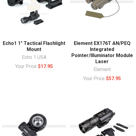
Echo1 1" Tactical Flashlight
Element EX176T AN/PEQ
Mount
Integrated
Pointer/Illuminator Module
Echo 1 USA
Laser
Your Price
$17.95
Element
Your Price
$57.95