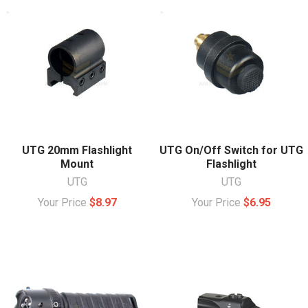
UTG 20mm Flashlight
UTG On/Off Switch for UTG
Mount
Flashlight
UTG
UTG
Your Price
$8.97
Your Price
$6.95