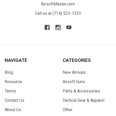
AirsoftMaster.com
Call us at (714) 523-1323
NAVIGATE
CATEGORIES
Blog
New Arrivals
Resource
Airsoft Guns
Terms
Parts & Accessories
Contact Us
Tactical Gear & Apparel
About Us
Other