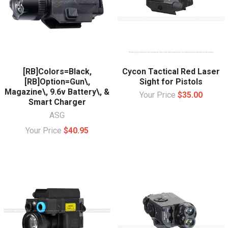
[RB]Colors=Black,
Cycon Tactical Red Laser
[RB]Option=Gun\,
Sight for Pistols
Magazine\, 9.6v Battery\, &
Your Price
$35.00
Smart Charger
ASG
Your Price
$40.95