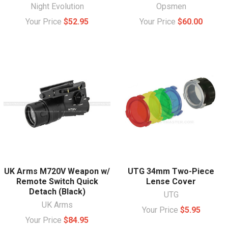
Night Evolution
Opsmen
Your Price
$52.95
Your Price
$60.00
UK Arms M720V Weapon w/
UTG 34mm Two-Piece
Remote Switch Quick
Lense Cover
Detach (Black)
UTG
UK Arms
Your Price
$5.95
Your Price
$84.95