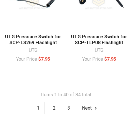
UTG Pressure Switch for
UTG Pressure Switch for
SCP-LS269 Flashlight
SCP-TLP08 Flashlight
UTG
UTG
Your Price
$7.95
Your Price
$7.95
Items 1 to 40 of 84 total
1
2
3
Next