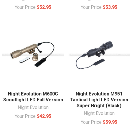
Your Price
$52.95
Your Price
$53.95
Night Evolution M600C
Night Evolution M951
Scoutlight LED Full Version
Tactical Light LED Version
Super Bright (Black)
Night Evolution
Night Evolution
Your Price
$42.95
Your Price
$59.95