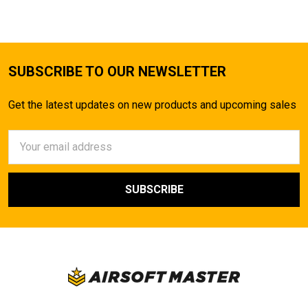
SUBSCRIBE TO OUR NEWSLETTER
Get the latest updates on new products and upcoming sales
Email
Address