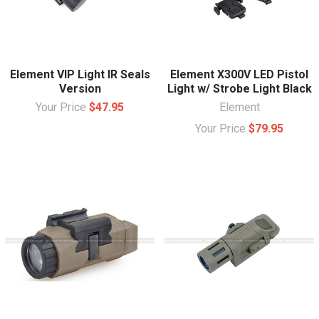
Element VIP Light IR Seals
Element X300V LED Pistol
Version
Light w/ Strobe Light Black
Your Price
$47.95
Element
Your Price
$79.95