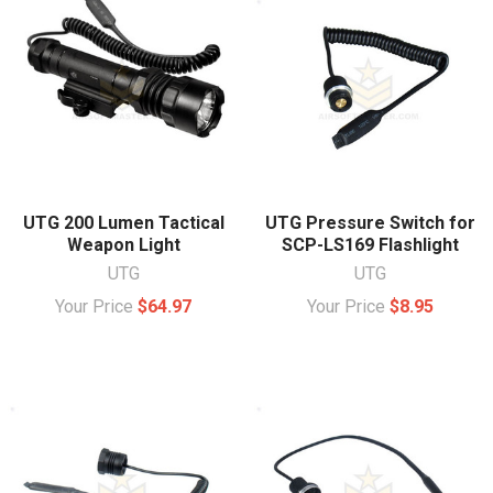
UTG 200 Lumen Tactical
UTG Pressure Switch for
Weapon Light
SCP-LS169 Flashlight
UTG
UTG
Your Price
$64.97
Your Price
$8.95