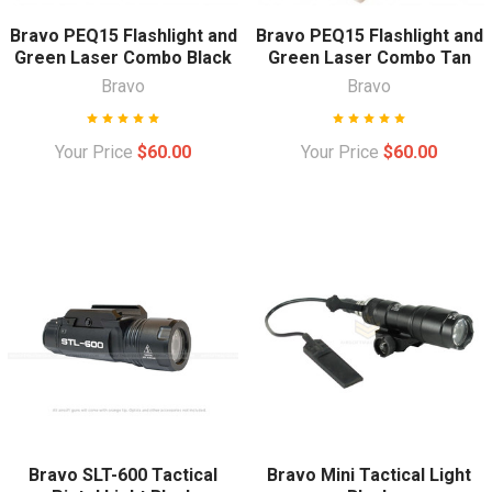
Bravo PEQ15 Flashlight and
Bravo PEQ15 Flashlight and
Green Laser Combo Black
Green Laser Combo Tan
Bravo
Bravo
Your Price
$60.00
Your Price
$60.00
Bravo SLT-600 Tactical
Bravo Mini Tactical Light