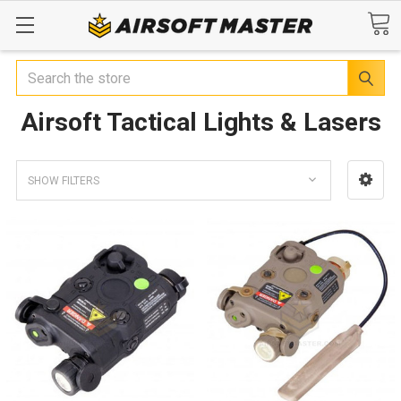
Search
Airsoft Tactical Lights & Lasers
SHOW FILTERS