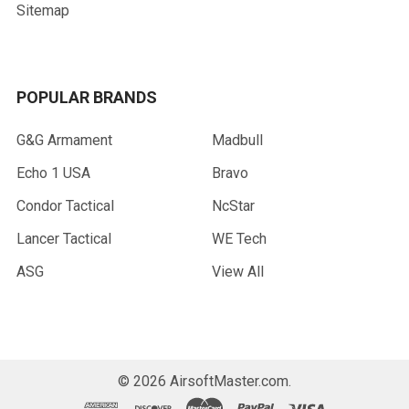
Sitemap
POPULAR BRANDS
G&G Armament
Madbull
Echo 1 USA
Bravo
Condor Tactical
NcStar
Lancer Tactical
WE Tech
ASG
View All
©
2026
AirsoftMaster.com.