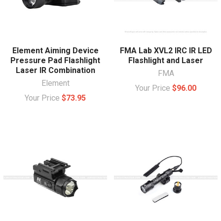
Element Aiming Device
FMA Lab XVL2 IRC IR LED
Pressure Pad Flashlight
Flashlight and Laser
Laser IR Combination
FMA
Element
Your Price
$96.00
Your Price
$73.95