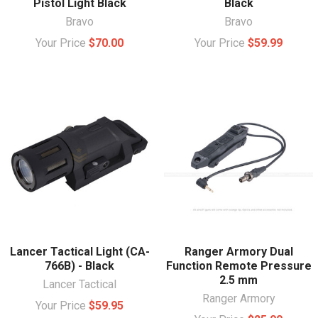
Pistol Light Black
Black
Bravo
Bravo
Your Price
$70.00
Your Price
$59.99
Lancer Tactical Light (CA-
Ranger Armory Dual
766B) - Black
Function Remote Pressure
2.5 mm
Lancer Tactical
Ranger Armory
Your Price
$59.95