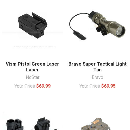
Vism Pistol Green Laser
Bravo Super Tactical Light
Laser
Tan
NcStar
Bravo
Your Price
$69.99
Your Price
$69.95