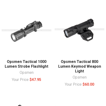
Opsmen Tactical 1000
Opsmen Tactical 800
Lumen Strobe Flashlight
Lumen Keymod Weapon
Light
Opsmen
Opsmen
Your Price
$47.95
Your Price
$60.00