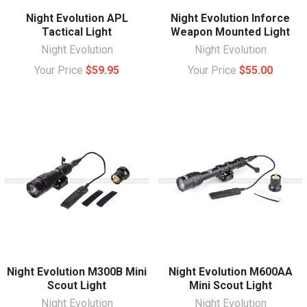
Night Evolution APL
Night Evolution Inforce
Tactical Light
Weapon Mounted Light
Night Evolution
Night Evolution
Your Price
$59.95
Your Price
$55.00
Night Evolution M300B Mini
Night Evolution M600AA
Scout Light
Mini Scout Light
Night Evolution
Night Evolution