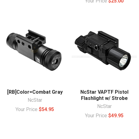
Your Price
$25.00
[RB]Color=Combat Gray
NcStar VAPTF Pistol
Flashlight w/ Strobe
NcStar
NcStar
Your Price
$54.95
Your Price
$49.95