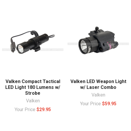
Valken Compact Tactical
Valken LED Weapon Light
LED Light 180 Lumens w/
w/ Laser Combo
Strobe
Valken
Valken
Your Price
$59.95
Your Price
$29.95