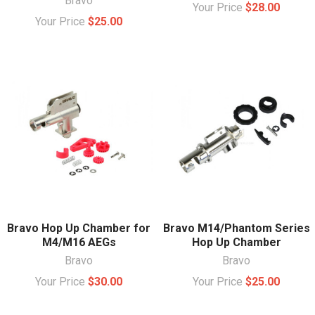
Bravo
Your Price
$28.00
Your Price
$25.00
Bravo Hop Up Chamber for
Bravo M14/Phantom Series
M4/M16 AEGs
Hop Up Chamber
Bravo
Bravo
Your Price
$30.00
Your Price
$25.00