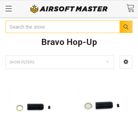
Search
Bravo Hop-Up
SHOW FILTERS