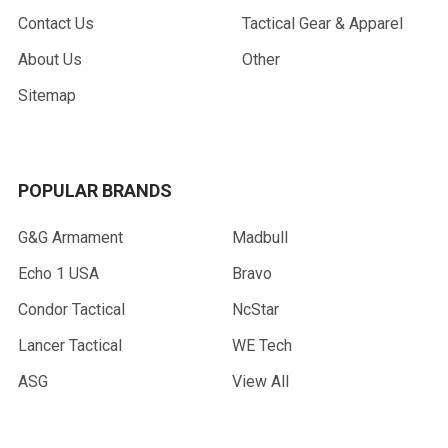
Contact Us
Tactical Gear & Apparel
About Us
Other
Sitemap
POPULAR BRANDS
G&G Armament
Madbull
Echo 1 USA
Bravo
Condor Tactical
NcStar
Lancer Tactical
WE Tech
ASG
View All