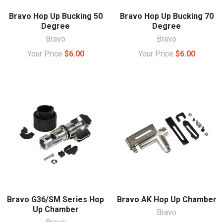
Bravo Hop Up Bucking 50
Bravo Hop Up Bucking 70
Degree
Degree
Bravo
Bravo
Your Price
$6.00
Your Price
$6.00
Bravo G36/SM Series Hop
Bravo AK Hop Up Chamber
Up Chamber
Bravo