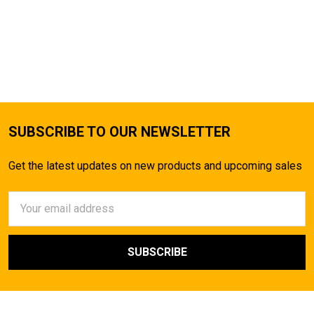
SUBSCRIBE TO OUR NEWSLETTER
Get the latest updates on new products and upcoming sales
Email
Address