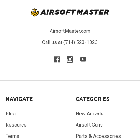
AirsoftMaster.com
Call us at (714) 523-1323
NAVIGATE
CATEGORIES
Blog
New Arrivals
Resource
Airsoft Guns
Terms
Parts & Accessories