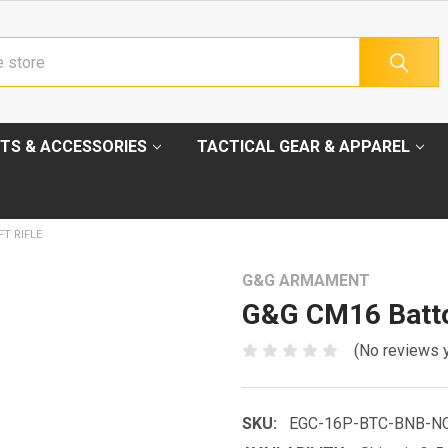
TS & ACCESSORIES
TACTICAL GEAR & APPAREL
T RIFLE
G&G ARMAMENT
G&G CM16 Batto
(No reviews 
SKU:
EGC-16P-BTC-BNB-N