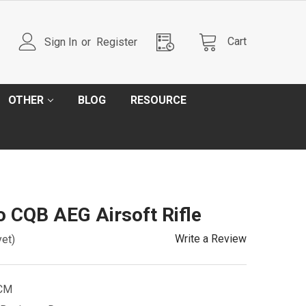
Cart
Sign In
or
Register
OTHER
BLOG
RESOURCE
 CQB AEG Airsoft Rifle
Write a Review
yet)
CM