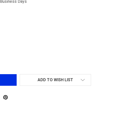
5 Business Days
G&G CM16 BATTO CQB AEG AIRSOFT RIFLE
NTITY OF G&G CM16 BATTO CQB AEG AIRSOFT RIFLE
ADD TO WISH LIST