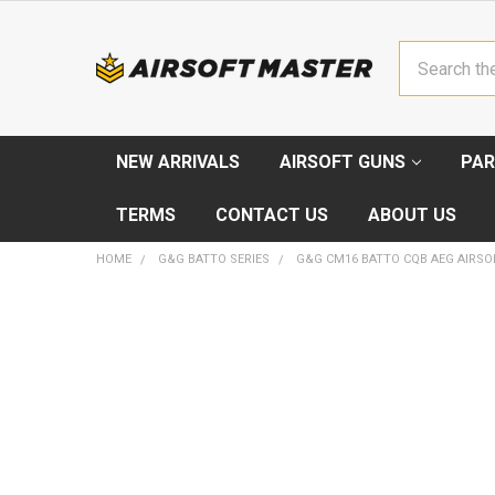
Search
NEW ARRIVALS
AIRSOFT GUNS
PAR
TERMS
CONTACT US
ABOUT US
HOME
G&G BATTO SERIES
G&G CM16 BATTO CQB AEG AIRSOF
FREQUENTLY
BOUGHT
TOGETHER:
SELECT
ALL