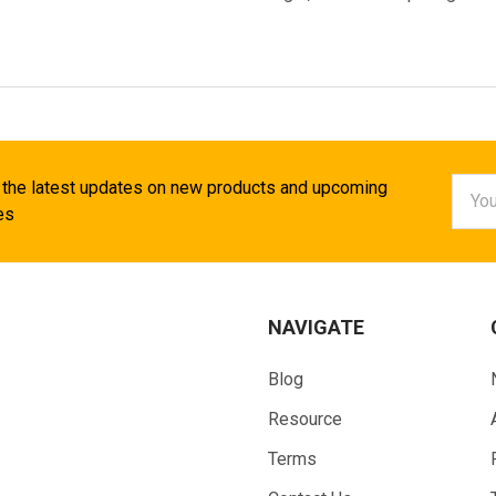
Email
 the latest updates on new products and upcoming
Addr
es
NAVIGATE
Blog
Resource
Terms