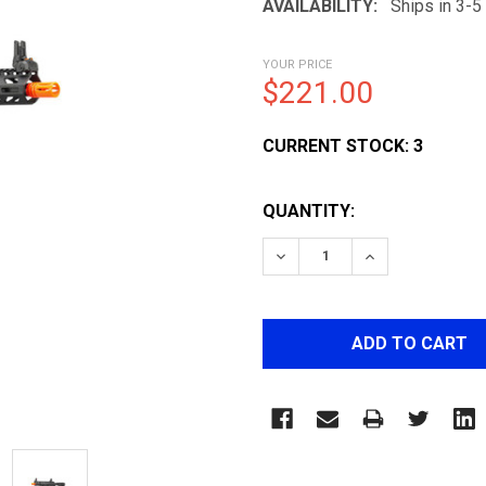
AVAILABILITY:
Ships in 3-
YOUR PRICE
$221.00
CURRENT STOCK:
3
QUANTITY:
DECREASE QUANTITY OF 
INCREASE QUA