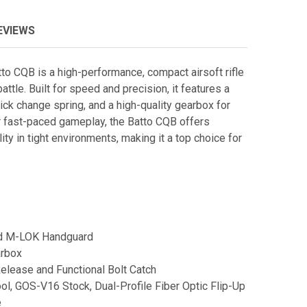
EVIEWS
 CQB is a high-performance, compact airsoft rifle
ttle. Built for speed and precision, it features a
ick change spring, and a high-quality gearbox for
r fast-paced gameplay, the Batto CQB offers
lity in tight environments, making it a top choice for
d M-LOK Handguard
arbox
lease and Functional Bolt Catch
ol, GOS-V16 Stock, Dual-Profile Fiber Optic Flip-Up
e