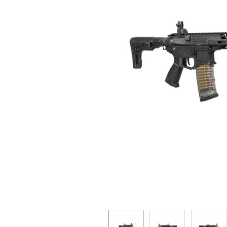
ADD
SELECTED
TO CART