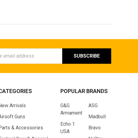
ess
CATEGORIES
POPULAR BRANDS
New Arrivals
G&G
ASG
Armament
Airsoft Guns
Madbull
Echo 1
Parts & Accessories
Bravo
USA