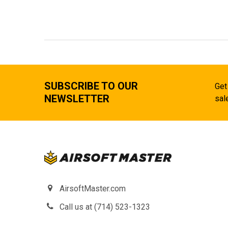
SUBSCRIBE TO OUR
Get
NEWSLETTER
sal
AirsoftMaster.com
Call us at (714) 523-1323