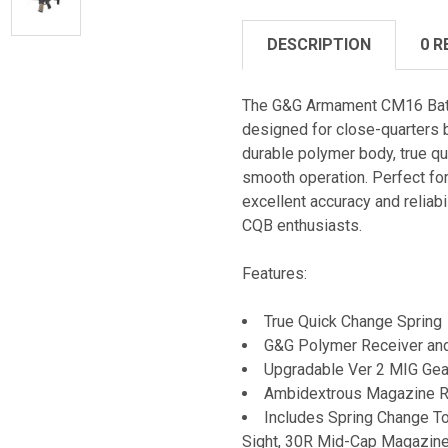
DESCRIPTION
0 R
The G&G Armament CM16 Batto
designed for close-quarters ba
durable polymer body, true qu
smooth operation. Perfect fo
excellent accuracy and reliabi
CQB enthusiasts.
Features:
True Quick Change Spring
G&G Polymer Receiver an
Upgradable Ver 2 MIG Ge
Ambidextrous Magazine Re
Includes Spring Change To
Sight, 30R Mid-Cap Magazin