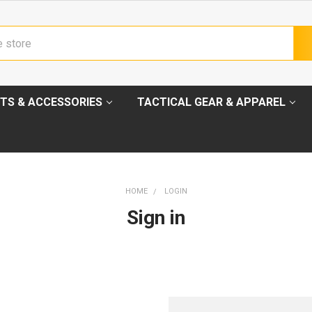
TS & ACCESSORIES
TACTICAL GEAR & APPAREL
HOME
LOGIN
Sign in