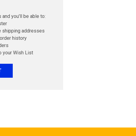
 and you'll be able to:
ster
e shipping addresses
order history
ders
o your Wish List
T