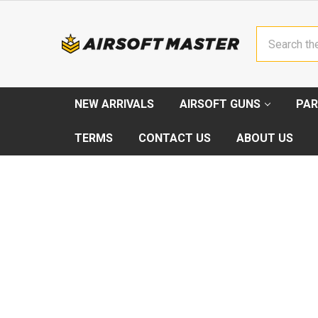
Search
NEW ARRIVALS
AIRSOFT GUNS
PAR
TERMS
CONTACT US
ABOUT US