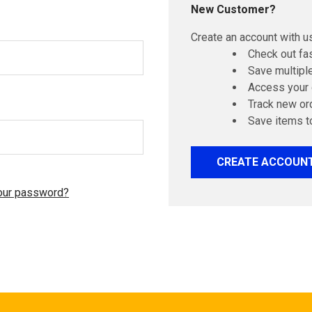
New Customer?
Create an account with us
Check out fa
Save multipl
Access your 
Track new or
Save items t
CREATE ACCOUN
our password?