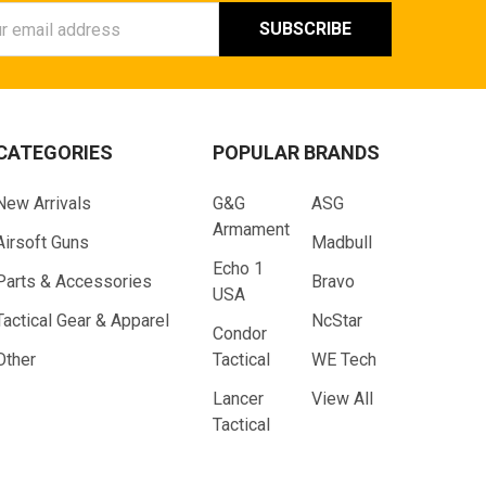
ess
CATEGORIES
POPULAR BRANDS
New Arrivals
G&G
ASG
Armament
Airsoft Guns
Madbull
Echo 1
Parts & Accessories
Bravo
USA
Tactical Gear & Apparel
NcStar
Condor
Other
Tactical
WE Tech
Lancer
View All
Tactical