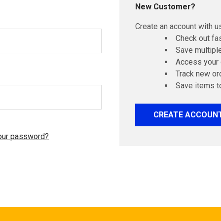
New Customer?
Create an account with us
Check out fa
Save multipl
Access your 
Track new or
Save items t
CREATE ACCOUN
our password?