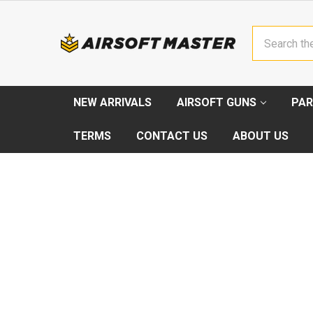
Search
NEW ARRIVALS
AIRSOFT GUNS
PAR
TERMS
CONTACT US
ABOUT US