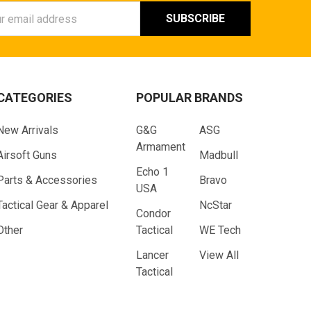
ess
CATEGORIES
POPULAR BRANDS
New Arrivals
G&G
ASG
Armament
Airsoft Guns
Madbull
Echo 1
Parts & Accessories
Bravo
USA
Tactical Gear & Apparel
NcStar
Condor
Other
Tactical
WE Tech
Lancer
View All
Tactical