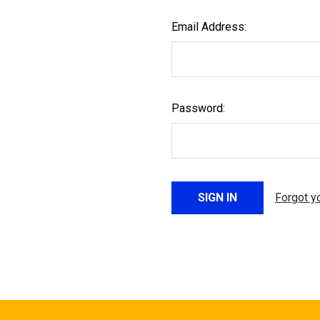
Email Address:
Password:
Forgot y