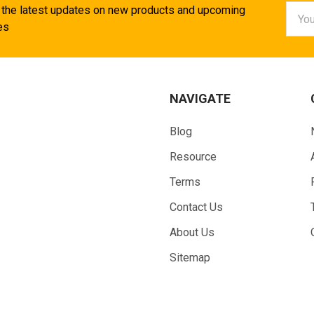
Email
 the latest updates on new products and upcoming
Addr
es
NAVIGATE
Blog
Resource
Terms
Contact Us
About Us
Sitemap