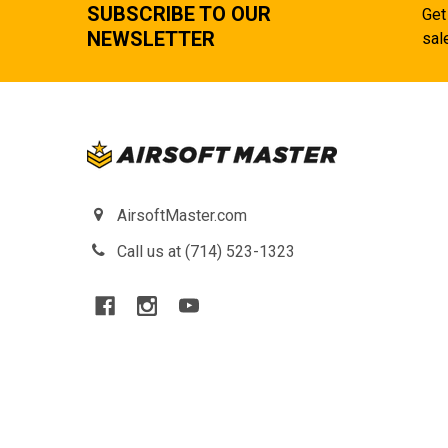
SUBSCRIBE TO OUR
Get
NEWSLETTER
sal
AirsoftMaster.com
Call us at (714) 523-1323