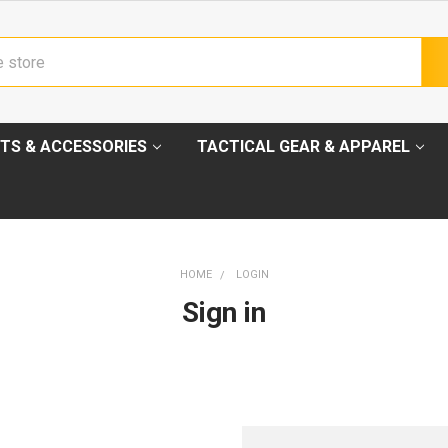
TS & ACCESSORIES
TACTICAL GEAR & APPAREL
HOME
LOGIN
Sign in