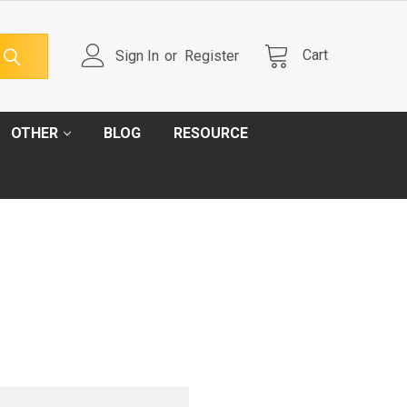
Cart
Sign In
or
Register
OTHER
BLOG
RESOURCE