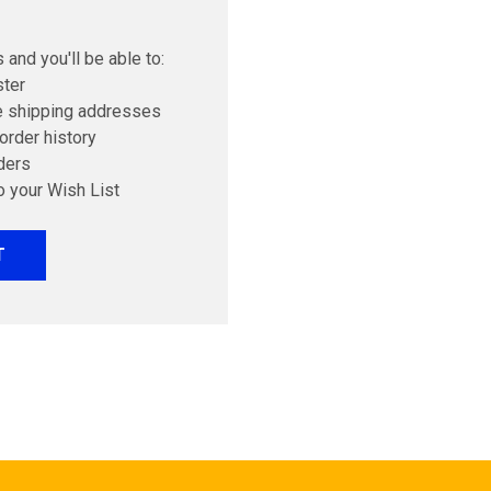
 and you'll be able to:
ster
e shipping addresses
order history
ders
o your Wish List
T