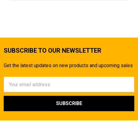
SUBSCRIBE TO OUR NEWSLETTER
Get the latest updates on new products and upcoming sales
Email
Address