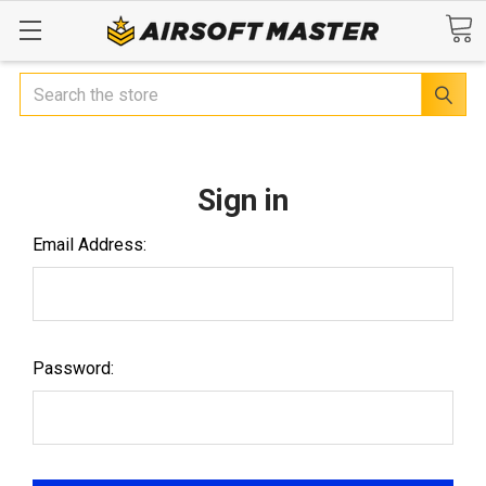
Search
Sign in
Email Address:
Password: