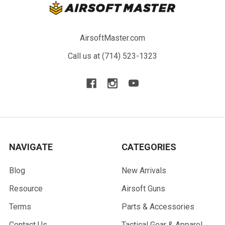
AirsoftMaster.com
Call us at (714) 523-1323
NAVIGATE
CATEGORIES
Blog
New Arrivals
Resource
Airsoft Guns
Terms
Parts & Accessories
Contact Us
Tactical Gear & Apparel