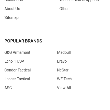
About Us
Other
Sitemap
POPULAR BRANDS
G&G Armament
Madbull
Echo 1 USA
Bravo
Condor Tactical
NcStar
Lancer Tactical
WE Tech
ASG
View All