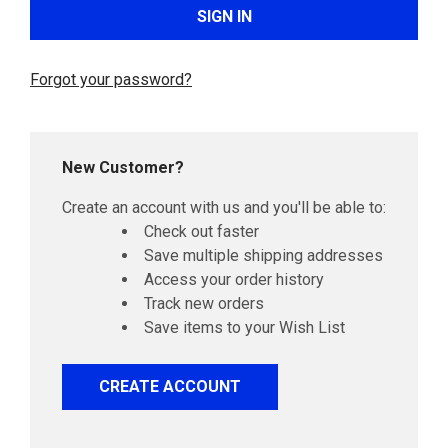
Forgot your password?
New Customer?
Create an account with us and you'll be able to:
Check out faster
Save multiple shipping addresses
Access your order history
Track new orders
Save items to your Wish List
CREATE ACCOUNT