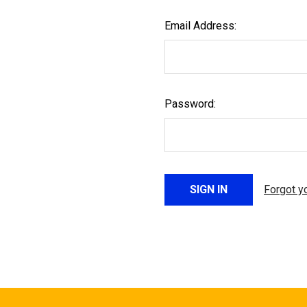
Email Address:
Password:
Forgot y