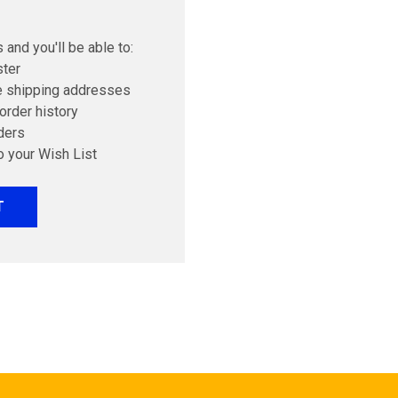
 and you'll be able to:
ster
e shipping addresses
order history
ders
o your Wish List
T