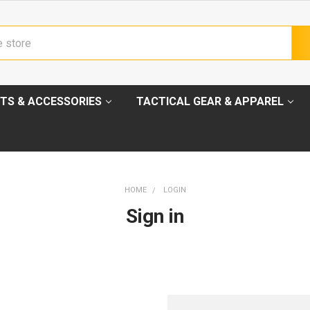
TS & ACCESSORIES
TACTICAL GEAR & APPAREL
HOME
LOGIN
Sign in