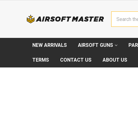
Search
NEW ARRIVALS
AIRSOFT GUNS
PAR
TERMS
CONTACT US
ABOUT US