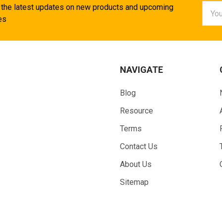
Email
 the latest updates on new products and upcoming
Addr
es
NAVIGATE
Blog
Resource
Terms
Contact Us
About Us
Sitemap