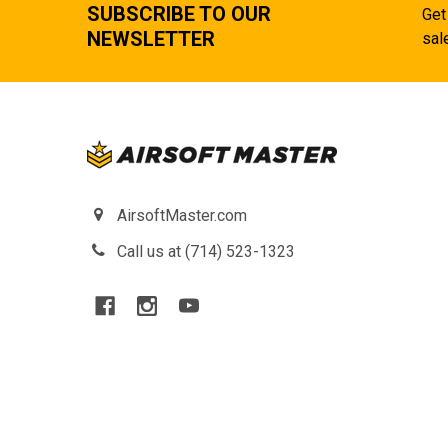
SUBSCRIBE TO OUR
Get
NEWSLETTER
sal
AirsoftMaster.com
Call us at (714) 523-1323