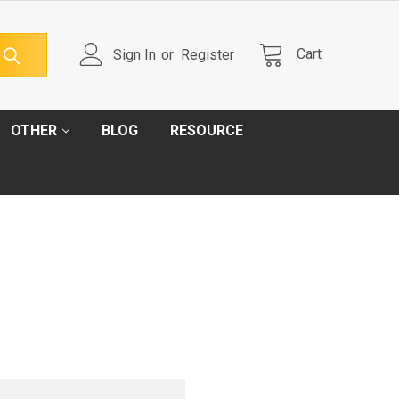
Cart
Sign In
or
Register
OTHER
BLOG
RESOURCE