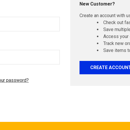
New Customer?
Create an account with us
Check out fa
Save multipl
Access your 
Track new or
Save items t
CREATE ACCOUN
our password?