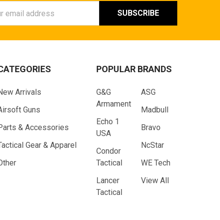
ess
CATEGORIES
POPULAR BRANDS
New Arrivals
G&G
ASG
Armament
Airsoft Guns
Madbull
Echo 1
Parts & Accessories
Bravo
USA
Tactical Gear & Apparel
NcStar
Condor
Other
Tactical
WE Tech
Lancer
View All
Tactical