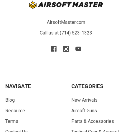
AirsoftMaster.com
Call us at (714) 523-1323
NAVIGATE
CATEGORIES
Blog
New Arrivals
Resource
Airsoft Guns
Terms
Parts & Accessories
Contact Us
Tactical Gear & Apparel