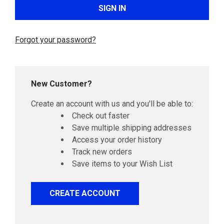
Forgot your password?
New Customer?
Create an account with us and you'll be able to:
Check out faster
Save multiple shipping addresses
Access your order history
Track new orders
Save items to your Wish List
CREATE ACCOUNT