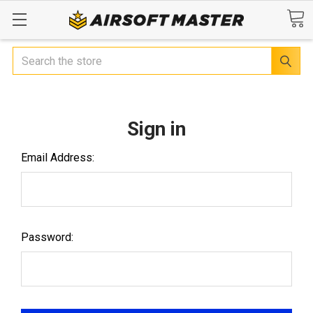
Search
Sign in
Email Address:
Password: