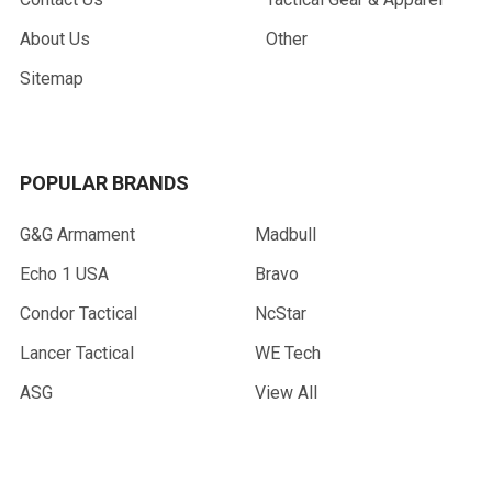
About Us
Other
Sitemap
POPULAR BRANDS
G&G Armament
Madbull
Echo 1 USA
Bravo
Condor Tactical
NcStar
Lancer Tactical
WE Tech
ASG
View All