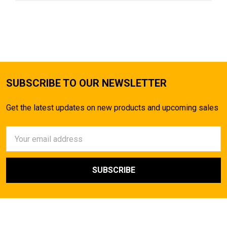
SUBSCRIBE TO OUR NEWSLETTER
Get the latest updates on new products and upcoming sales
Email
Address