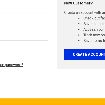
New Customer?
Create an account with us
Check out fa
Save multipl
Access your 
Track new or
Save items t
CREATE ACCOUN
our password?