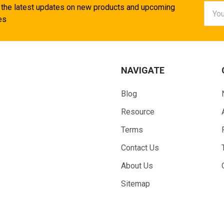
Email
 the latest updates on new products and upcoming
Addr
es
NAVIGATE
Blog
Resource
Terms
Contact Us
About Us
Sitemap