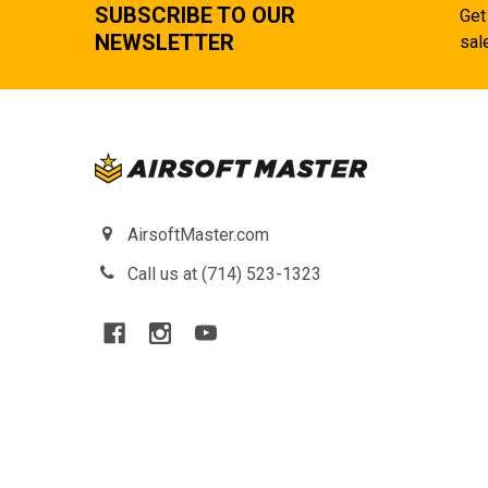
SUBSCRIBE TO OUR
Get
NEWSLETTER
sal
AirsoftMaster.com
Call us at (714) 523-1323