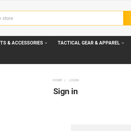
TS & ACCESSORIES
TACTICAL GEAR & APPAREL
HOME
LOGIN
Sign in