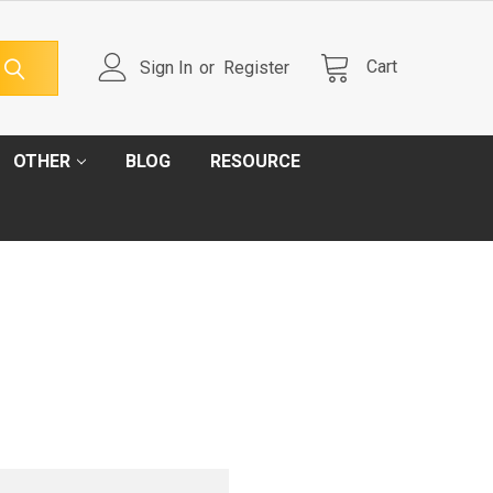
Cart
Sign In
or
Register
OTHER
BLOG
RESOURCE