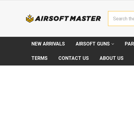
Search
NEW ARRIVALS
AIRSOFT GUNS
PAR
TERMS
CONTACT US
ABOUT US