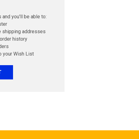
 and you'll be able to:
ster
e shipping addresses
order history
ders
o your Wish List
T