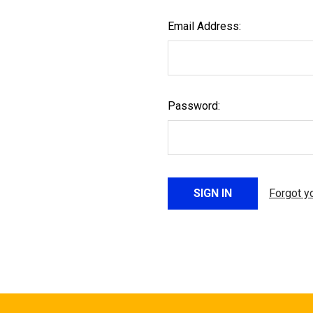
Email Address:
Password:
Forgot y