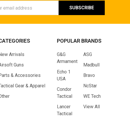
ess
CATEGORIES
POPULAR BRANDS
New Arrivals
G&G
ASG
Armament
Airsoft Guns
Madbull
Echo 1
Parts & Accessories
Bravo
USA
Tactical Gear & Apparel
NcStar
Condor
Other
Tactical
WE Tech
Lancer
View All
Tactical