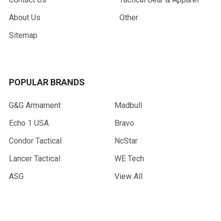
About Us
Other
Sitemap
POPULAR BRANDS
G&G Armament
Madbull
Echo 1 USA
Bravo
Condor Tactical
NcStar
Lancer Tactical
WE Tech
ASG
View All