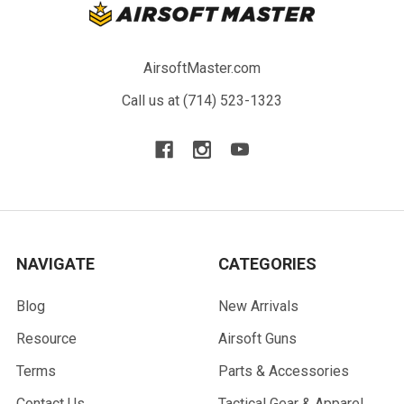
AirsoftMaster.com
Call us at (714) 523-1323
NAVIGATE
CATEGORIES
Blog
New Arrivals
Resource
Airsoft Guns
Terms
Parts & Accessories
Contact Us
Tactical Gear & Apparel