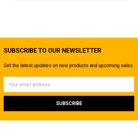
SUBSCRIBE TO OUR NEWSLETTER
Get the latest updates on new products and upcoming sales
Email
Address