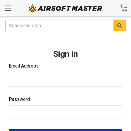
Search
Sign in
Email Address:
Password: