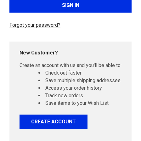
Forgot your password?
New Customer?
Create an account with us and you'll be able to:
Check out faster
Save multiple shipping addresses
Access your order history
Track new orders
Save items to your Wish List
CREATE ACCOUNT