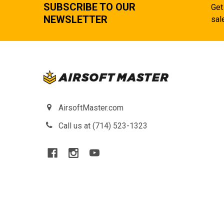
SUBSCRIBE TO OUR
Get
NEWSLETTER
sal
AirsoftMaster.com
Call us at (714) 523-1323