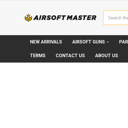
Search
NEW ARRIVALS
AIRSOFT GUNS
PAR
TERMS
CONTACT US
ABOUT US