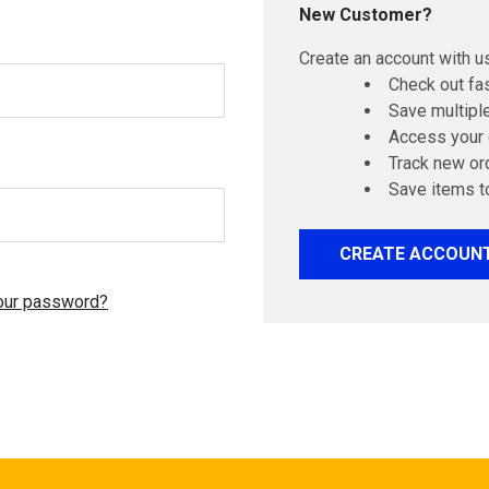
New Customer?
Create an account with us
Check out fa
Save multipl
Access your 
Track new or
Save items t
CREATE ACCOUN
our password?