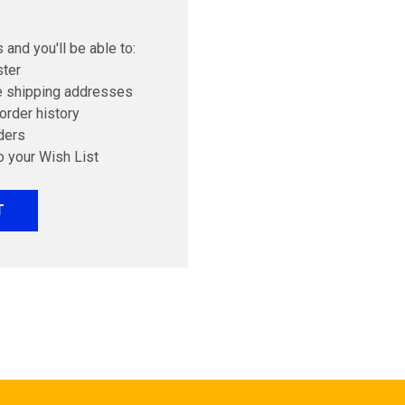
 and you'll be able to:
ster
e shipping addresses
order history
ders
o your Wish List
T