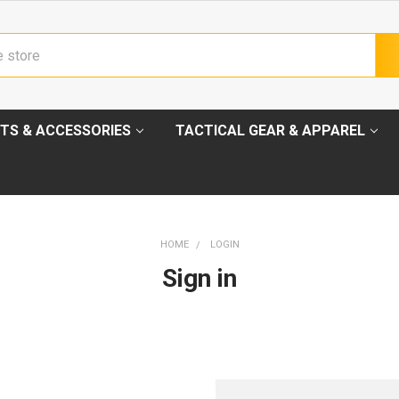
TS & ACCESSORIES
TACTICAL GEAR & APPAREL
HOME
LOGIN
Sign in