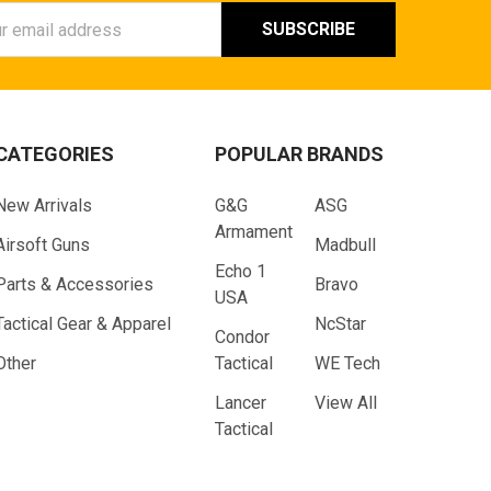
ess
CATEGORIES
POPULAR BRANDS
New Arrivals
G&G
ASG
Armament
Airsoft Guns
Madbull
Echo 1
Parts & Accessories
Bravo
USA
Tactical Gear & Apparel
NcStar
Condor
Other
Tactical
WE Tech
Lancer
View All
Tactical