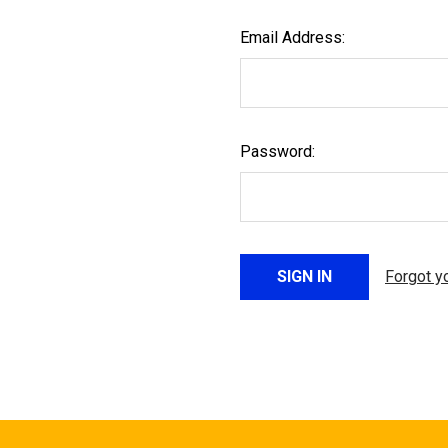
Email Address:
Password:
Forgot y