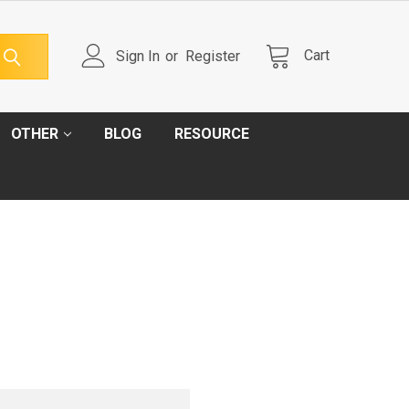
Cart
Sign In
or
Register
OTHER
BLOG
RESOURCE