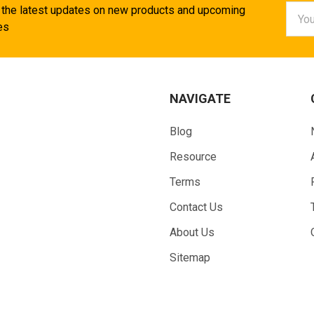
Email
 the latest updates on new products and upcoming
Addr
es
NAVIGATE
Blog
Resource
Terms
Contact Us
About Us
Sitemap