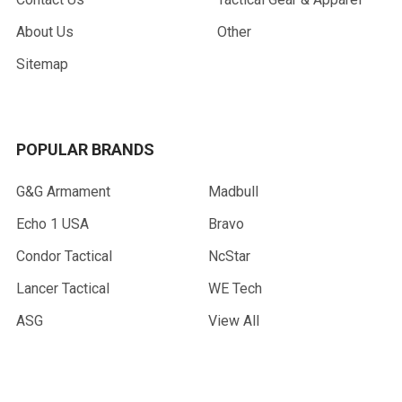
About Us
Other
Sitemap
POPULAR BRANDS
G&G Armament
Madbull
Echo 1 USA
Bravo
Condor Tactical
NcStar
Lancer Tactical
WE Tech
ASG
View All