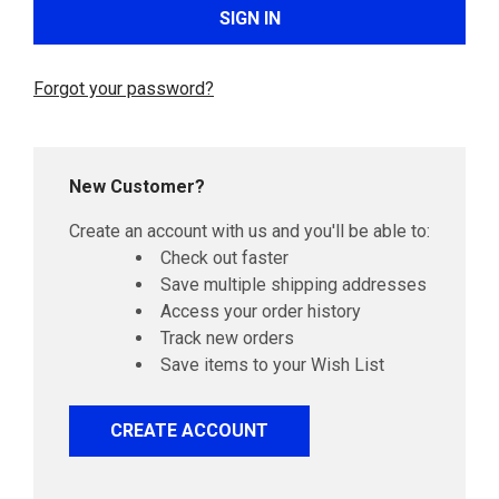
Forgot your password?
New Customer?
Create an account with us and you'll be able to:
Check out faster
Save multiple shipping addresses
Access your order history
Track new orders
Save items to your Wish List
CREATE ACCOUNT