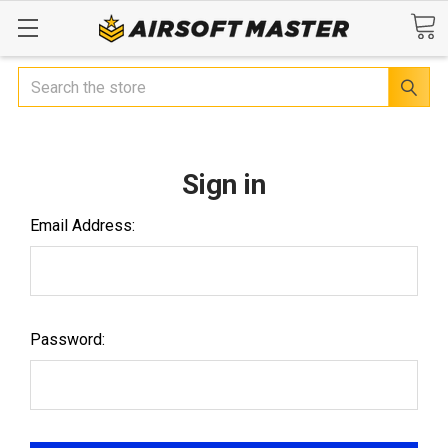
Search
Sign in
Email Address:
Password: