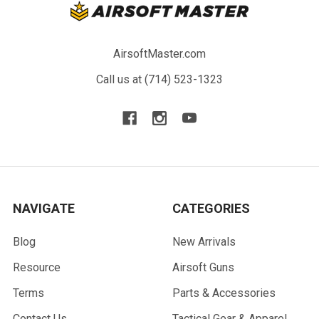
AirsoftMaster.com
Call us at (714) 523-1323
NAVIGATE
CATEGORIES
Blog
New Arrivals
Resource
Airsoft Guns
Terms
Parts & Accessories
Contact Us
Tactical Gear & Apparel