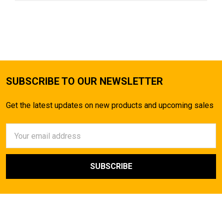
SUBSCRIBE TO OUR NEWSLETTER
Get the latest updates on new products and upcoming sales
Email
Address