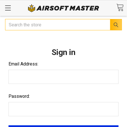
Search
Sign in
Email Address:
Password: