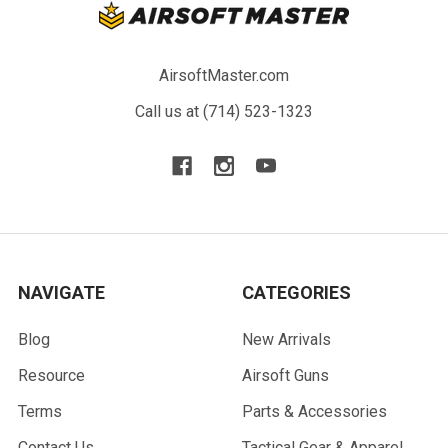
AirsoftMaster.com
Call us at (714) 523-1323
NAVIGATE
CATEGORIES
Blog
New Arrivals
Resource
Airsoft Guns
Terms
Parts & Accessories
Contact Us
Tactical Gear & Apparel