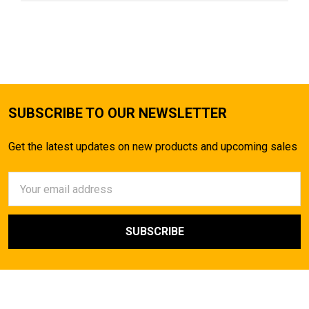
SUBSCRIBE TO OUR NEWSLETTER
Get the latest updates on new products and upcoming sales
Email
Address