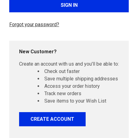
Forgot your password?
New Customer?
Create an account with us and you'll be able to:
Check out faster
Save multiple shipping addresses
Access your order history
Track new orders
Save items to your Wish List
CREATE ACCOUNT