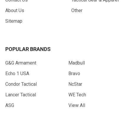
About Us
Other
Sitemap
POPULAR BRANDS
G&G Armament
Madbull
Echo 1 USA
Bravo
Condor Tactical
NcStar
Lancer Tactical
WE Tech
ASG
View All