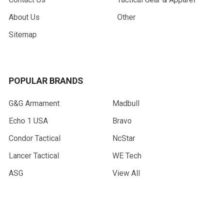
About Us
Other
Sitemap
POPULAR BRANDS
G&G Armament
Madbull
Echo 1 USA
Bravo
Condor Tactical
NcStar
Lancer Tactical
WE Tech
ASG
View All