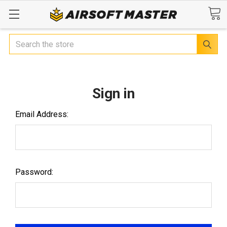
Search
Sign in
Email Address:
Password: