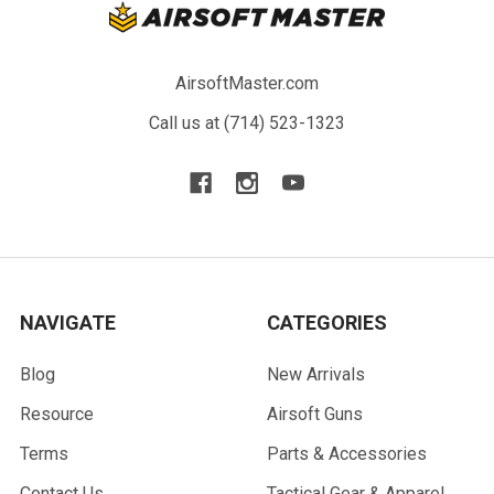
AirsoftMaster.com
Call us at (714) 523-1323
NAVIGATE
CATEGORIES
Blog
New Arrivals
Resource
Airsoft Guns
Terms
Parts & Accessories
Contact Us
Tactical Gear & Apparel