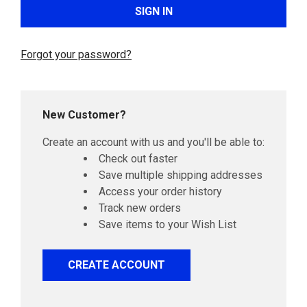
Forgot your password?
New Customer?
Create an account with us and you'll be able to:
Check out faster
Save multiple shipping addresses
Access your order history
Track new orders
Save items to your Wish List
CREATE ACCOUNT