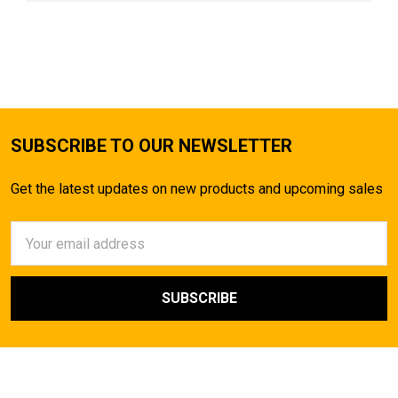
SUBSCRIBE TO OUR NEWSLETTER
Get the latest updates on new products and upcoming sales
Email
Address