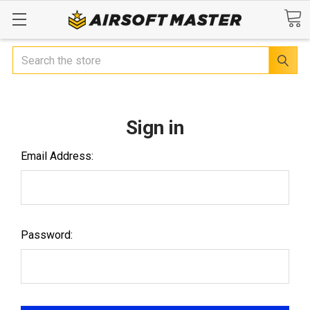
Search
Sign in
Email Address:
Password: