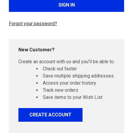
Forgot your password?
New Customer?
Create an account with us and you'll be able to:
Check out faster
Save multiple shipping addresses
Access your order history
Track new orders
Save items to your Wish List
CREATE ACCOUNT