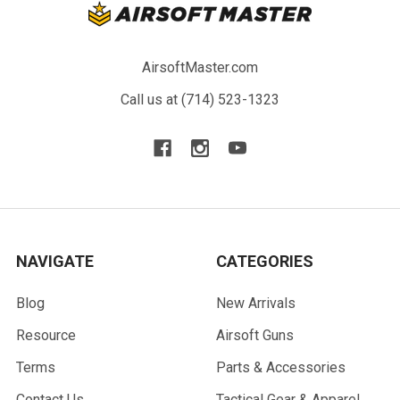
AirsoftMaster.com
Call us at (714) 523-1323
NAVIGATE
CATEGORIES
Blog
New Arrivals
Resource
Airsoft Guns
Terms
Parts & Accessories
Contact Us
Tactical Gear & Apparel