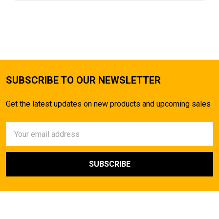
SUBSCRIBE TO OUR NEWSLETTER
Get the latest updates on new products and upcoming sales
Email
Address