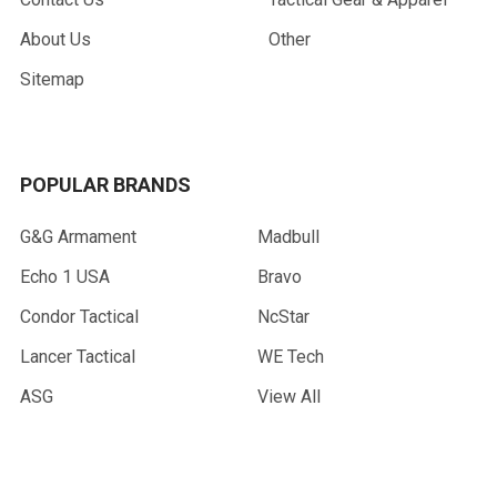
About Us
Other
Sitemap
POPULAR BRANDS
G&G Armament
Madbull
Echo 1 USA
Bravo
Condor Tactical
NcStar
Lancer Tactical
WE Tech
ASG
View All