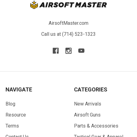
AirsoftMaster.com
Call us at (714) 523-1323
NAVIGATE
CATEGORIES
Blog
New Arrivals
Resource
Airsoft Guns
Terms
Parts & Accessories
Contact Us
Tactical Gear & Apparel