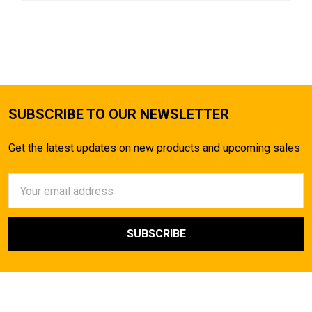
SUBSCRIBE TO OUR NEWSLETTER
Get the latest updates on new products and upcoming sales
Email
Address