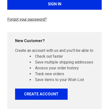
Forgot your password?
New Customer?
Create an account with us and you'll be able to:
Check out faster
Save multiple shipping addresses
Access your order history
Track new orders
Save items to your Wish List
CREATE ACCOUNT