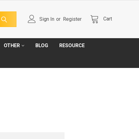
Cart
Sign In
or
Register
OTHER
BLOG
RESOURCE