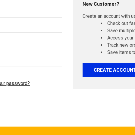
New Customer?
Create an account with us
Check out fa
Save multipl
Access your 
Track new or
Save items t
CREATE ACCOUN
our password?