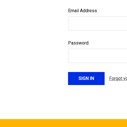
Email Address:
Password:
Forgot y