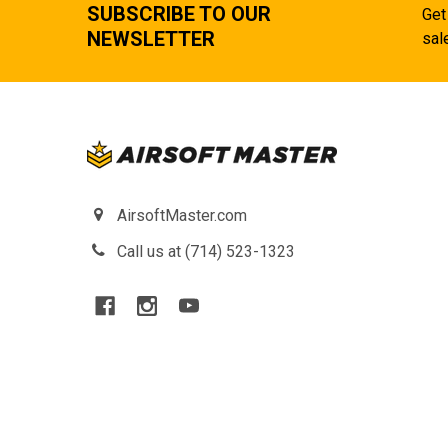
SUBSCRIBE TO OUR
Get
NEWSLETTER
sal
AirsoftMaster.com
Call us at (714) 523-1323