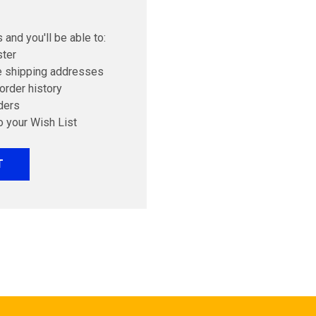
 and you'll be able to:
ster
e shipping addresses
order history
ders
o your Wish List
T