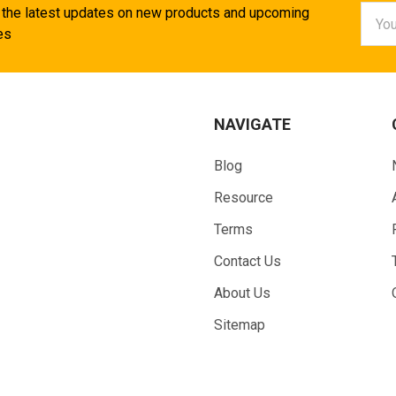
Email
 the latest updates on new products and upcoming
Addr
es
NAVIGATE
Blog
Resource
Terms
Contact Us
About Us
Sitemap