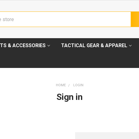
TS & ACCESSORIES
TACTICAL GEAR & APPAREL
HOME
LOGIN
Sign in