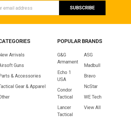
ess
CATEGORIES
POPULAR BRANDS
New Arrivals
G&G
ASG
Armament
Airsoft Guns
Madbull
Echo 1
Parts & Accessories
Bravo
USA
Tactical Gear & Apparel
NcStar
Condor
Other
Tactical
WE Tech
Lancer
View All
Tactical