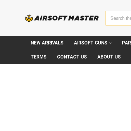
Search
NEW ARRIVALS
AIRSOFT GUNS
PAR
TERMS
CONTACT US
ABOUT US