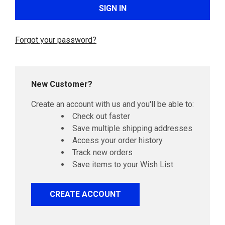
Forgot your password?
New Customer?
Create an account with us and you'll be able to:
Check out faster
Save multiple shipping addresses
Access your order history
Track new orders
Save items to your Wish List
CREATE ACCOUNT