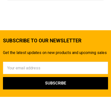
SUBSCRIBE TO OUR NEWSLETTER
Get the latest updates on new products and upcoming sales
Email
Address