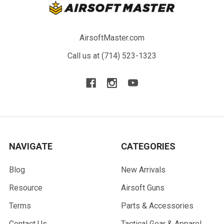
AirsoftMaster.com
Call us at (714) 523-1323
NAVIGATE
CATEGORIES
Blog
New Arrivals
Resource
Airsoft Guns
Terms
Parts & Accessories
Contact Us
Tactical Gear & Apparel