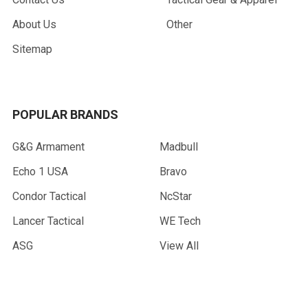
About Us
Other
Sitemap
POPULAR BRANDS
G&G Armament
Madbull
Echo 1 USA
Bravo
Condor Tactical
NcStar
Lancer Tactical
WE Tech
ASG
View All