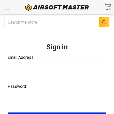
Search
Sign in
Email Address:
Password: