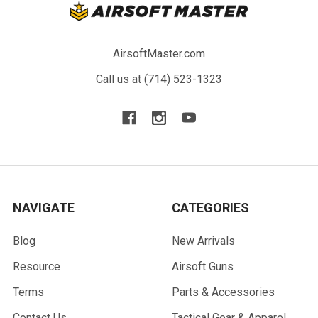
AirsoftMaster.com
Call us at (714) 523-1323
NAVIGATE
CATEGORIES
Blog
New Arrivals
Resource
Airsoft Guns
Terms
Parts & Accessories
Contact Us
Tactical Gear & Apparel