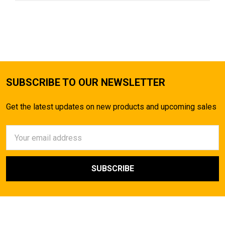
SUBSCRIBE TO OUR NEWSLETTER
Get the latest updates on new products and upcoming sales
Email
Address