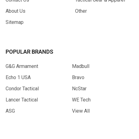
About Us
Other
Sitemap
POPULAR BRANDS
G&G Armament
Madbull
Echo 1 USA
Bravo
Condor Tactical
NcStar
Lancer Tactical
WE Tech
ASG
View All