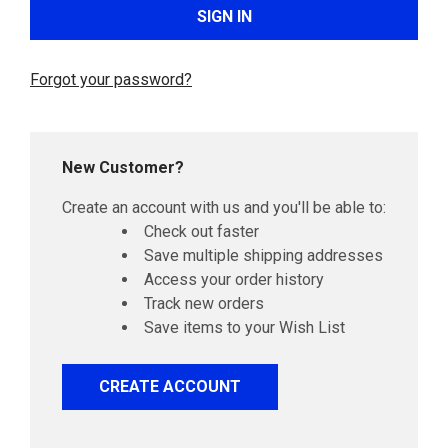
Forgot your password?
New Customer?
Create an account with us and you'll be able to:
Check out faster
Save multiple shipping addresses
Access your order history
Track new orders
Save items to your Wish List
CREATE ACCOUNT