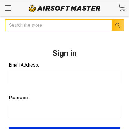
Search
Sign in
Email Address:
Password: