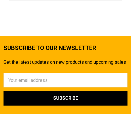
SUBSCRIBE TO OUR NEWSLETTER
Get the latest updates on new products and upcoming sales
Email
Address