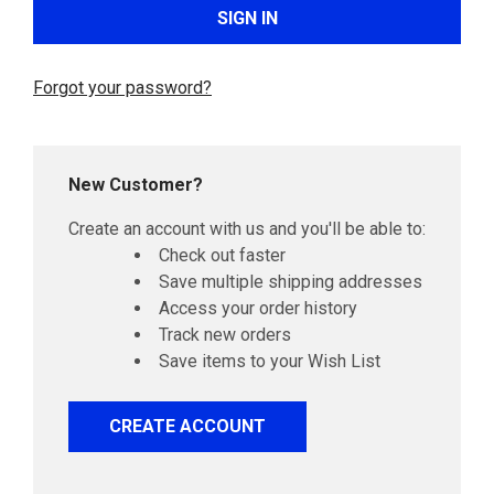
Forgot your password?
New Customer?
Create an account with us and you'll be able to:
Check out faster
Save multiple shipping addresses
Access your order history
Track new orders
Save items to your Wish List
CREATE ACCOUNT