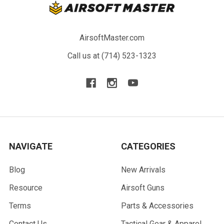
AirsoftMaster.com
Call us at (714) 523-1323
NAVIGATE
CATEGORIES
Blog
New Arrivals
Resource
Airsoft Guns
Terms
Parts & Accessories
Contact Us
Tactical Gear & Apparel