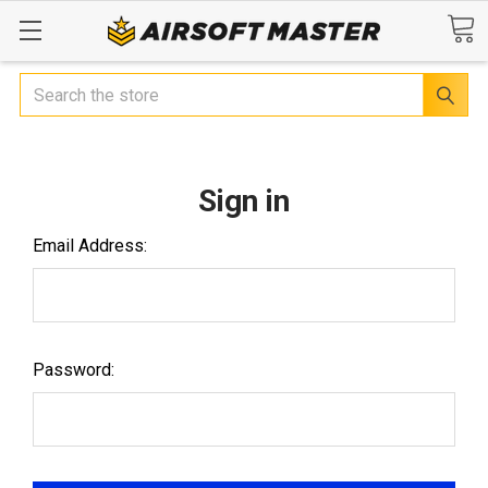
Search
Sign in
Email Address:
Password: