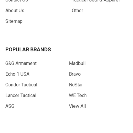
About Us
Other
Sitemap
POPULAR BRANDS
G&G Armament
Madbull
Echo 1 USA
Bravo
Condor Tactical
NcStar
Lancer Tactical
WE Tech
ASG
View All