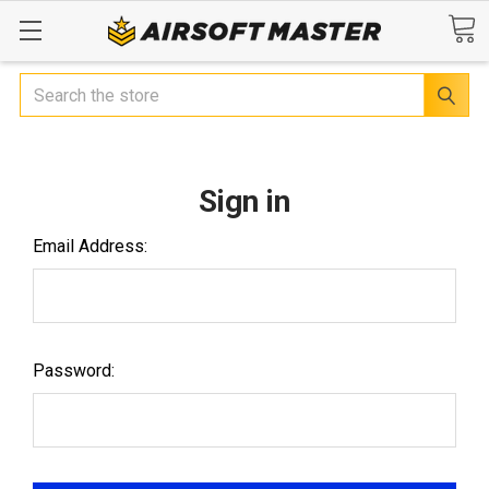
Search
Sign in
Email Address:
Password: