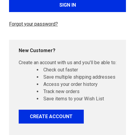
Forgot your password?
New Customer?
Create an account with us and you'll be able to:
Check out faster
Save multiple shipping addresses
Access your order history
Track new orders
Save items to your Wish List
CREATE ACCOUNT