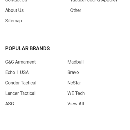
About Us
Other
Sitemap
POPULAR BRANDS
G&G Armament
Madbull
Echo 1 USA
Bravo
Condor Tactical
NcStar
Lancer Tactical
WE Tech
ASG
View All