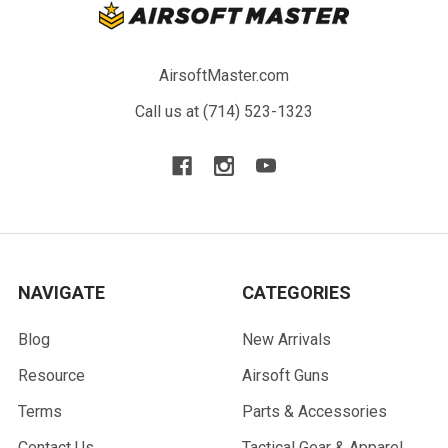
AirsoftMaster.com
Call us at (714) 523-1323
NAVIGATE
CATEGORIES
Blog
New Arrivals
Resource
Airsoft Guns
Terms
Parts & Accessories
Contact Us
Tactical Gear & Apparel