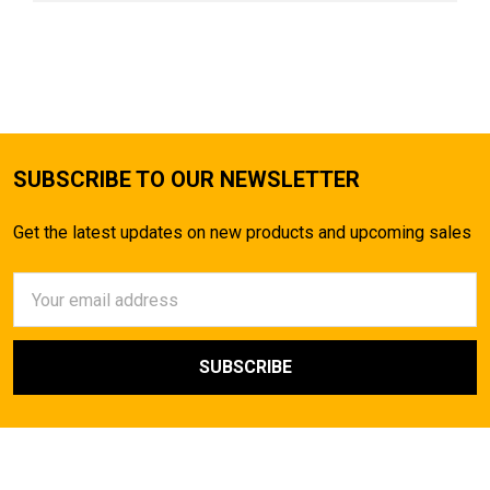
SUBSCRIBE TO OUR NEWSLETTER
Get the latest updates on new products and upcoming sales
Email
Address