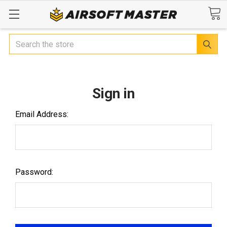
Search
Sign in
Email Address:
Password: