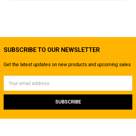
SUBSCRIBE TO OUR NEWSLETTER
Get the latest updates on new products and upcoming sales
Email
Address