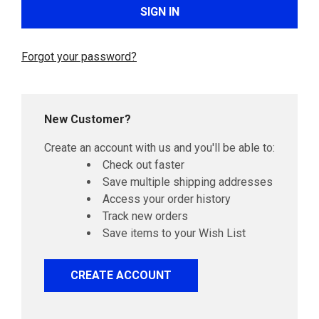
Forgot your password?
New Customer?
Create an account with us and you'll be able to:
Check out faster
Save multiple shipping addresses
Access your order history
Track new orders
Save items to your Wish List
CREATE ACCOUNT