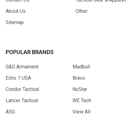
About Us
Other
Sitemap
POPULAR BRANDS
G&G Armament
Madbull
Echo 1 USA
Bravo
Condor Tactical
NcStar
Lancer Tactical
WE Tech
ASG
View All