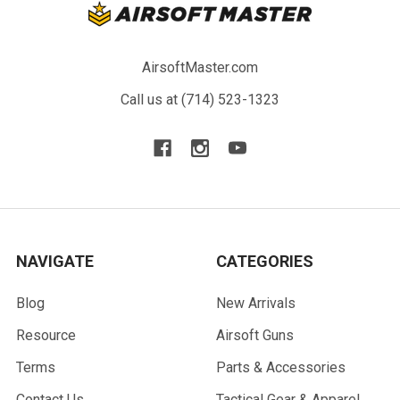
AirsoftMaster.com
Call us at (714) 523-1323
NAVIGATE
CATEGORIES
Blog
New Arrivals
Resource
Airsoft Guns
Terms
Parts & Accessories
Contact Us
Tactical Gear & Apparel