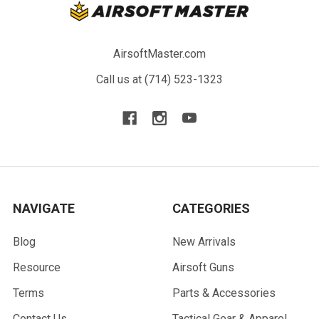
AirsoftMaster.com
Call us at (714) 523-1323
NAVIGATE
CATEGORIES
Blog
New Arrivals
Resource
Airsoft Guns
Terms
Parts & Accessories
Contact Us
Tactical Gear & Apparel