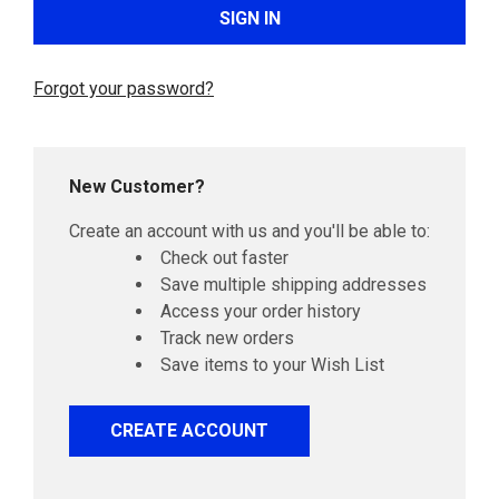
Forgot your password?
New Customer?
Create an account with us and you'll be able to:
Check out faster
Save multiple shipping addresses
Access your order history
Track new orders
Save items to your Wish List
CREATE ACCOUNT