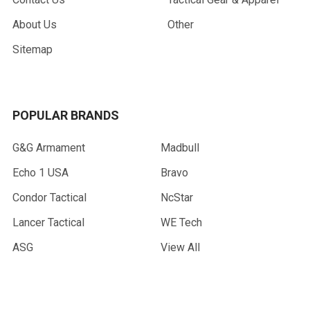
About Us
Other
Sitemap
POPULAR BRANDS
G&G Armament
Madbull
Echo 1 USA
Bravo
Condor Tactical
NcStar
Lancer Tactical
WE Tech
ASG
View All