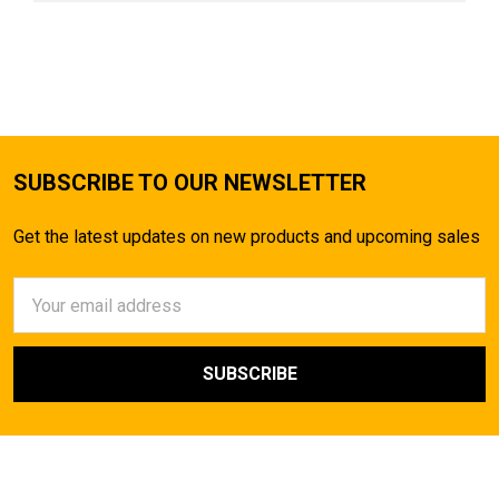
SUBSCRIBE TO OUR NEWSLETTER
Get the latest updates on new products and upcoming sales
Email
Address