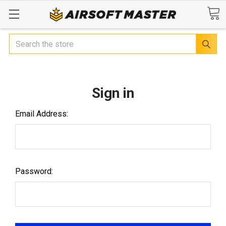
Search
Sign in
Email Address:
Password: