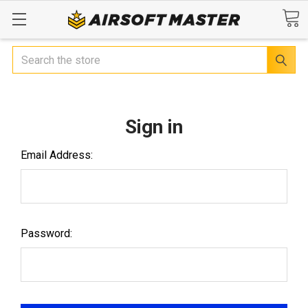
Search
Sign in
Email Address:
Password: