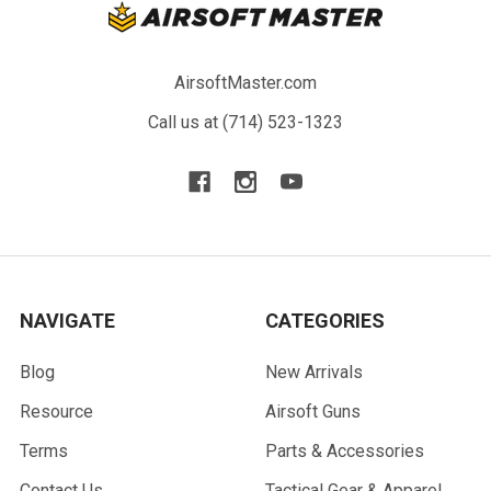
AirsoftMaster.com
Call us at (714) 523-1323
NAVIGATE
CATEGORIES
Blog
New Arrivals
Resource
Airsoft Guns
Terms
Parts & Accessories
Contact Us
Tactical Gear & Apparel