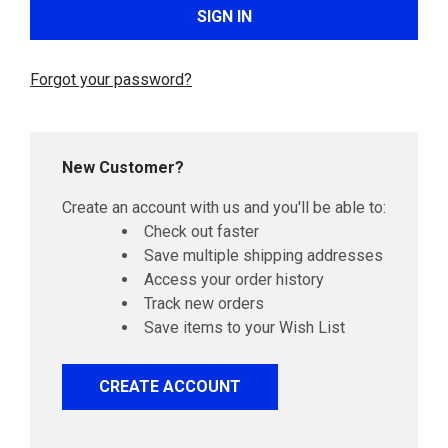
Forgot your password?
New Customer?
Create an account with us and you'll be able to:
Check out faster
Save multiple shipping addresses
Access your order history
Track new orders
Save items to your Wish List
CREATE ACCOUNT