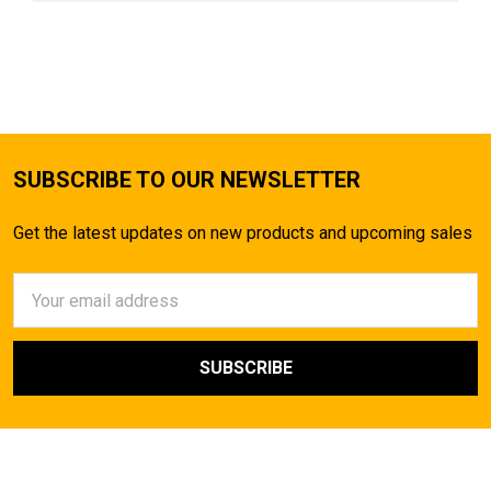
SUBSCRIBE TO OUR NEWSLETTER
Get the latest updates on new products and upcoming sales
Email
Address