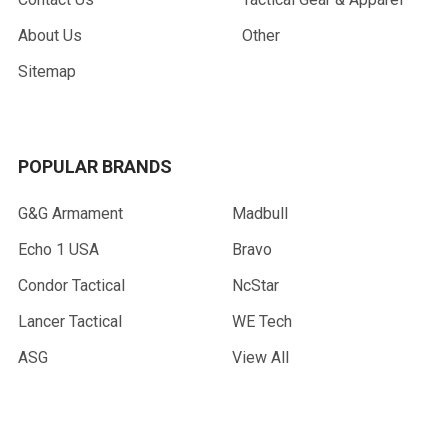
About Us
Other
Sitemap
POPULAR BRANDS
G&G Armament
Madbull
Echo 1 USA
Bravo
Condor Tactical
NcStar
Lancer Tactical
WE Tech
ASG
View All