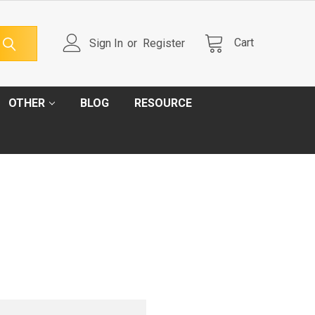
Cart
Sign In
or
Register
OTHER
BLOG
RESOURCE