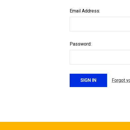
Email Address:
Password:
Forgot y