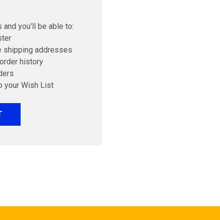
 and you'll be able to:
ster
e shipping addresses
order history
ders
o your Wish List
T