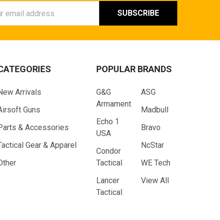
ess
CATEGORIES
POPULAR BRANDS
New Arrivals
G&G
ASG
Armament
Airsoft Guns
Madbull
Echo 1
Parts & Accessories
Bravo
USA
Tactical Gear & Apparel
NcStar
Condor
Other
Tactical
WE Tech
Lancer
View All
Tactical