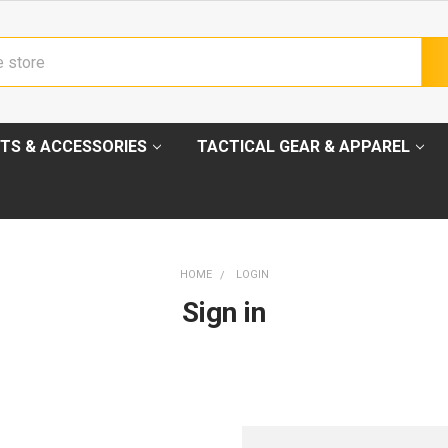
TS & ACCESSORIES
TACTICAL GEAR & APPAREL
HOME
LOGIN
Sign in