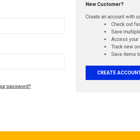
New Customer?
Create an account with us
Check out fa
Save multipl
Access your 
Track new or
Save items t
CREATE ACCOUN
our password?