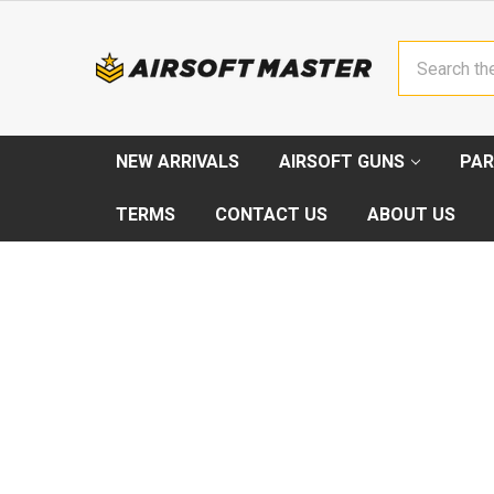
Search
NEW ARRIVALS
AIRSOFT GUNS
PAR
TERMS
CONTACT US
ABOUT US