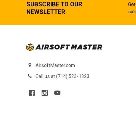
SUBSCRIBE TO OUR
Get
NEWSLETTER
sal
AirsoftMaster.com
Call us at (714) 523-1323