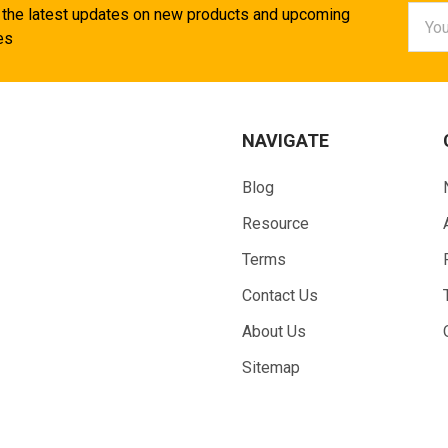
Email
 the latest updates on new products and upcoming
Addr
es
NAVIGATE
Blog
Resource
Terms
Contact Us
About Us
Sitemap