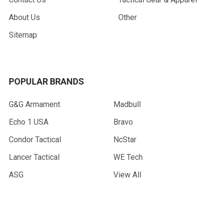
About Us
Other
Sitemap
POPULAR BRANDS
G&G Armament
Madbull
Echo 1 USA
Bravo
Condor Tactical
NcStar
Lancer Tactical
WE Tech
ASG
View All