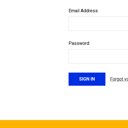
Email Address:
Password:
Forgot y