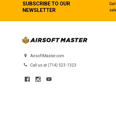
SUBSCRIBE TO OUR
Get
NEWSLETTER
sal
AirsoftMaster.com
Call us at (714) 523-1323