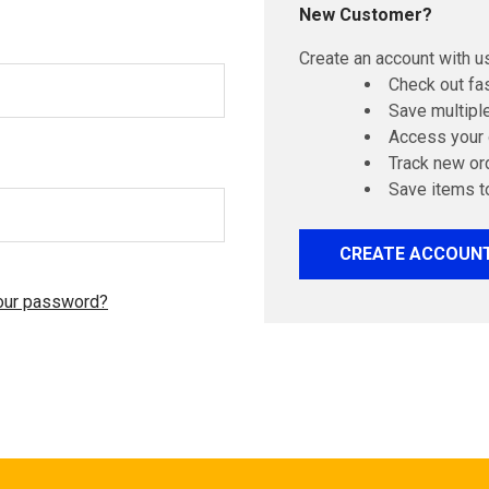
New Customer?
Create an account with us
Check out fa
Save multipl
Access your 
Track new or
Save items t
CREATE ACCOUN
our password?