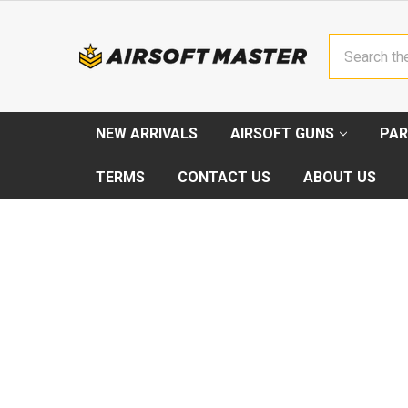
Search
NEW ARRIVALS
AIRSOFT GUNS
PAR
TERMS
CONTACT US
ABOUT US