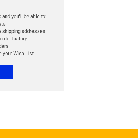
 and you'll be able to:
ster
e shipping addresses
order history
ders
o your Wish List
T