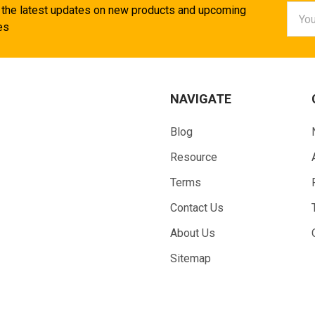
Email
 the latest updates on new products and upcoming
Addr
es
NAVIGATE
Blog
Resource
Terms
Contact Us
About Us
Sitemap