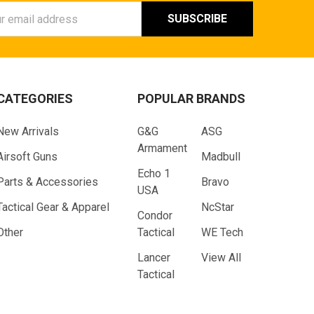
ess
CATEGORIES
POPULAR BRANDS
New Arrivals
G&G
ASG
Armament
Airsoft Guns
Madbull
Echo 1
Parts & Accessories
Bravo
USA
Tactical Gear & Apparel
NcStar
Condor
Other
Tactical
WE Tech
Lancer
View All
Tactical