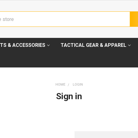
TS & ACCESSORIES
TACTICAL GEAR & APPAREL
HOME
LOGIN
Sign in