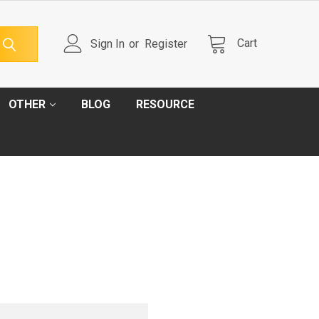
Cart
Sign In
or
Register
OTHER
BLOG
RESOURCE