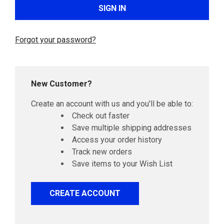
Forgot your password?
New Customer?
Create an account with us and you'll be able to:
Check out faster
Save multiple shipping addresses
Access your order history
Track new orders
Save items to your Wish List
CREATE ACCOUNT