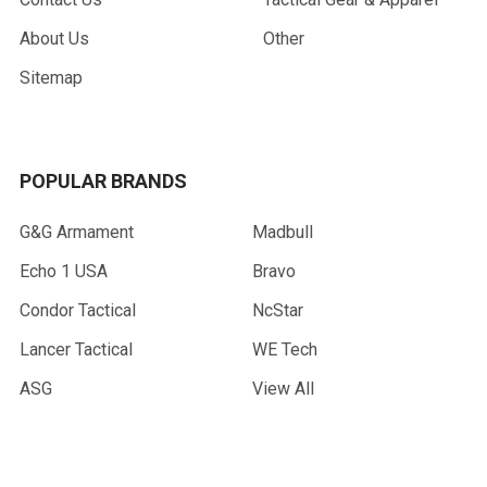
About Us
Other
Sitemap
POPULAR BRANDS
G&G Armament
Madbull
Echo 1 USA
Bravo
Condor Tactical
NcStar
Lancer Tactical
WE Tech
ASG
View All