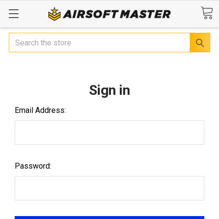
Search
Sign in
Email Address:
Password: