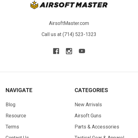
AirsoftMaster.com
Call us at (714) 523-1323
NAVIGATE
CATEGORIES
Blog
New Arrivals
Resource
Airsoft Guns
Terms
Parts & Accessories
Contact Us
Tactical Gear & Apparel