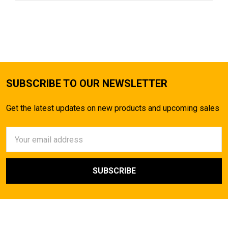
SUBSCRIBE TO OUR NEWSLETTER
Get the latest updates on new products and upcoming sales
Email
Address