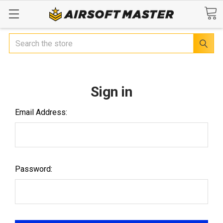
Search
Sign in
Email Address:
Password: