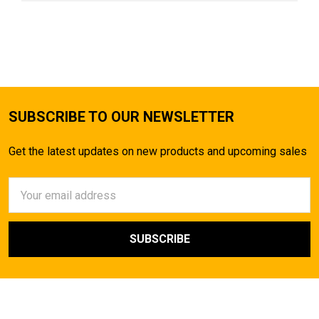
SUBSCRIBE TO OUR NEWSLETTER
Get the latest updates on new products and upcoming sales
Email
Address