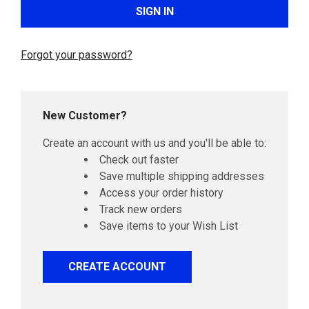
Forgot your password?
New Customer?
Create an account with us and you'll be able to:
Check out faster
Save multiple shipping addresses
Access your order history
Track new orders
Save items to your Wish List
CREATE ACCOUNT