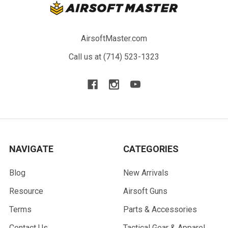
AirsoftMaster.com
Call us at (714) 523-1323
NAVIGATE
CATEGORIES
Blog
New Arrivals
Resource
Airsoft Guns
Terms
Parts & Accessories
Contact Us
Tactical Gear & Apparel