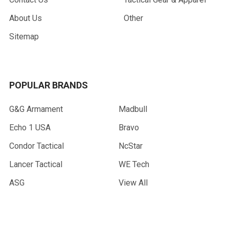
About Us
Other
Sitemap
POPULAR BRANDS
G&G Armament
Madbull
Echo 1 USA
Bravo
Condor Tactical
NcStar
Lancer Tactical
WE Tech
ASG
View All