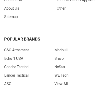
About Us
Other
Sitemap
POPULAR BRANDS
G&G Armament
Madbull
Echo 1 USA
Bravo
Condor Tactical
NcStar
Lancer Tactical
WE Tech
ASG
View All