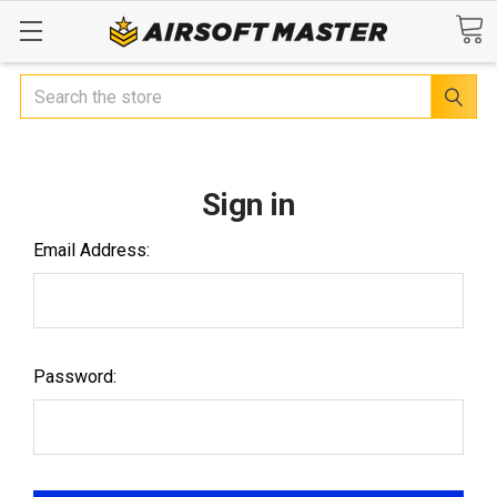
Search
Sign in
Email Address:
Password: