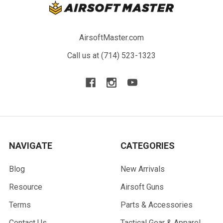
AirsoftMaster.com
Call us at (714) 523-1323
NAVIGATE
CATEGORIES
Blog
New Arrivals
Resource
Airsoft Guns
Terms
Parts & Accessories
Contact Us
Tactical Gear & Apparel