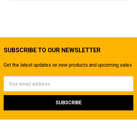
SUBSCRIBE TO OUR NEWSLETTER
Get the latest updates on new products and upcoming sales
Email
Address