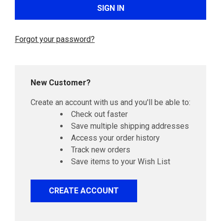
Forgot your password?
New Customer?
Create an account with us and you'll be able to:
Check out faster
Save multiple shipping addresses
Access your order history
Track new orders
Save items to your Wish List
CREATE ACCOUNT