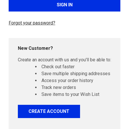
Forgot your password?
New Customer?
Create an account with us and you'll be able to:
Check out faster
Save multiple shipping addresses
Access your order history
Track new orders
Save items to your Wish List
CREATE ACCOUNT