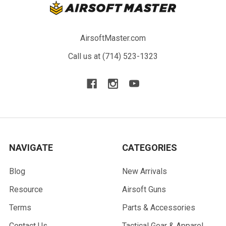
AirsoftMaster.com
Call us at (714) 523-1323
NAVIGATE
CATEGORIES
Blog
New Arrivals
Resource
Airsoft Guns
Terms
Parts & Accessories
Contact Us
Tactical Gear & Apparel