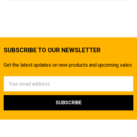
SUBSCRIBE TO OUR NEWSLETTER
Get the latest updates on new products and upcoming sales
Email
Address