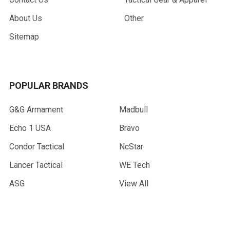
About Us
Other
Sitemap
POPULAR BRANDS
G&G Armament
Madbull
Echo 1 USA
Bravo
Condor Tactical
NcStar
Lancer Tactical
WE Tech
ASG
View All