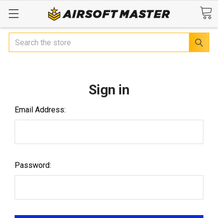
Search
Sign in
Email Address:
Password: