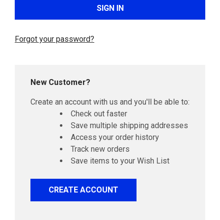
Forgot your password?
New Customer?
Create an account with us and you'll be able to:
Check out faster
Save multiple shipping addresses
Access your order history
Track new orders
Save items to your Wish List
CREATE ACCOUNT