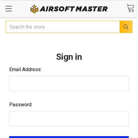
Search
Sign in
Email Address:
Password: