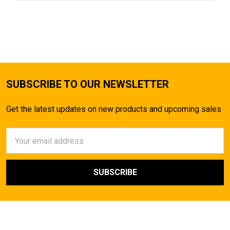
SUBSCRIBE TO OUR NEWSLETTER
Get the latest updates on new products and upcoming sales
Email
Address