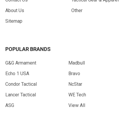
About Us
Other
Sitemap
POPULAR BRANDS
G&G Armament
Madbull
Echo 1 USA
Bravo
Condor Tactical
NcStar
Lancer Tactical
WE Tech
ASG
View All