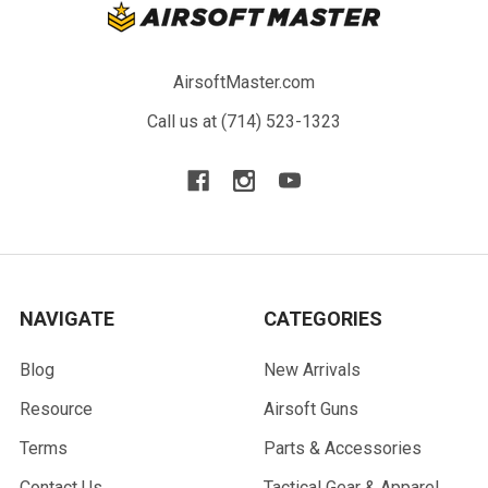
AirsoftMaster.com
Call us at (714) 523-1323
NAVIGATE
CATEGORIES
Blog
New Arrivals
Resource
Airsoft Guns
Terms
Parts & Accessories
Contact Us
Tactical Gear & Apparel