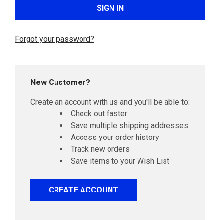
Forgot your password?
New Customer?
Create an account with us and you'll be able to:
Check out faster
Save multiple shipping addresses
Access your order history
Track new orders
Save items to your Wish List
CREATE ACCOUNT