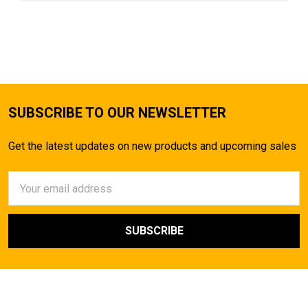
SUBSCRIBE TO OUR NEWSLETTER
Get the latest updates on new products and upcoming sales
Email
Address