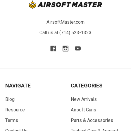
AirsoftMaster.com
Call us at (714) 523-1323
NAVIGATE
CATEGORIES
Blog
New Arrivals
Resource
Airsoft Guns
Terms
Parts & Accessories
Contact Us
Tactical Gear & Apparel