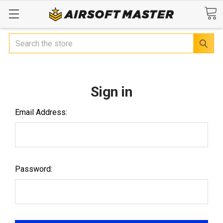
Search
Sign in
Email Address:
Password: