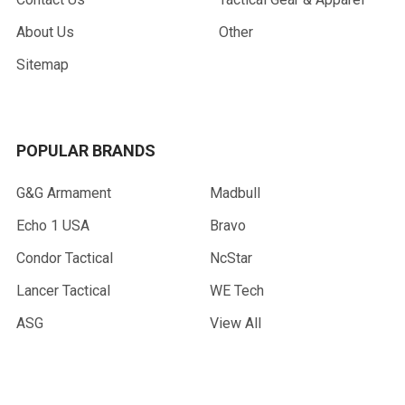
About Us
Other
Sitemap
POPULAR BRANDS
G&G Armament
Madbull
Echo 1 USA
Bravo
Condor Tactical
NcStar
Lancer Tactical
WE Tech
ASG
View All