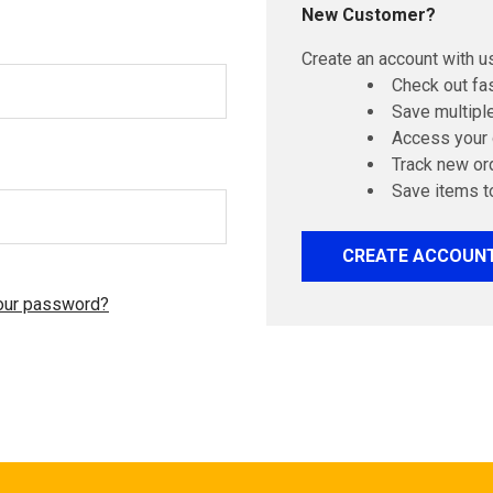
New Customer?
Create an account with us
Check out fa
Save multipl
Access your 
Track new or
Save items t
CREATE ACCOUN
our password?