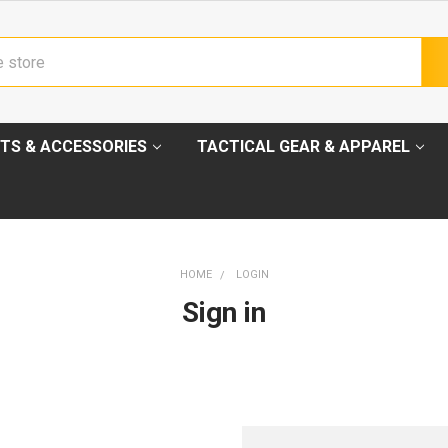
TS & ACCESSORIES
TACTICAL GEAR & APPAREL
HOME
LOGIN
Sign in