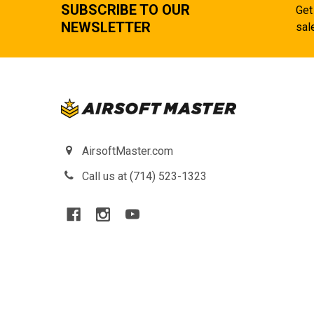
SUBSCRIBE TO OUR
Get
NEWSLETTER
sal
AirsoftMaster.com
Call us at (714) 523-1323