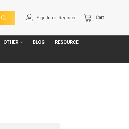
Cart
Sign In
or
Register
OTHER
BLOG
RESOURCE