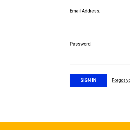
Email Address:
Password:
Forgot y