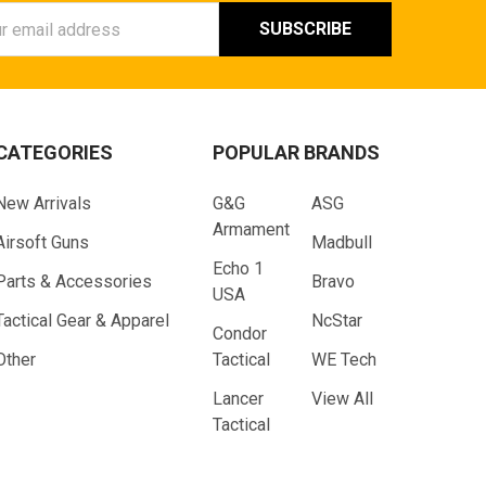
ess
CATEGORIES
POPULAR BRANDS
New Arrivals
G&G
ASG
Armament
Airsoft Guns
Madbull
Echo 1
Parts & Accessories
Bravo
USA
Tactical Gear & Apparel
NcStar
Condor
Other
Tactical
WE Tech
Lancer
View All
Tactical