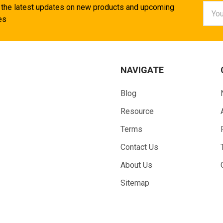
Email
 the latest updates on new products and upcoming
Addr
es
NAVIGATE
Blog
Resource
Terms
Contact Us
About Us
Sitemap