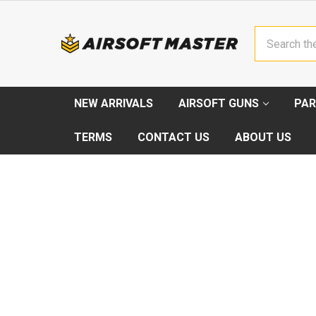
Search
NEW ARRIVALS
AIRSOFT GUNS
PAR
TERMS
CONTACT US
ABOUT US