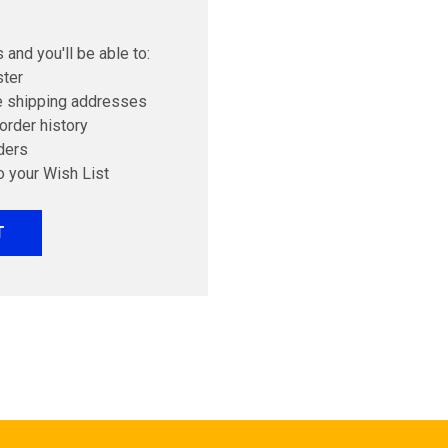
 and you'll be able to:
ster
e shipping addresses
order history
ders
o your Wish List
T