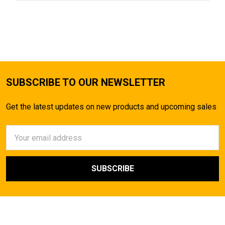
SUBSCRIBE TO OUR NEWSLETTER
Get the latest updates on new products and upcoming sales
Email
Address