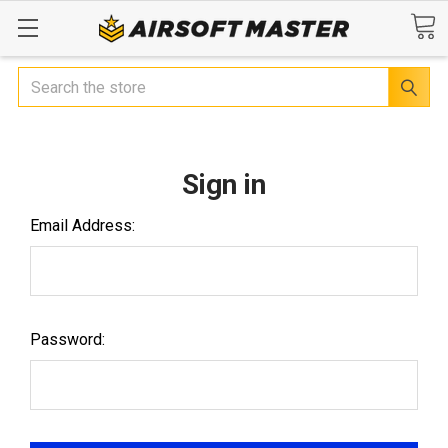
Search
Sign in
Email Address:
Password: