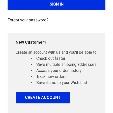
Forgot your password?
New Customer?
Create an account with us and you'll be able to:
Check out faster
Save multiple shipping addresses
Access your order history
Track new orders
Save items to your Wish List
CREATE ACCOUNT