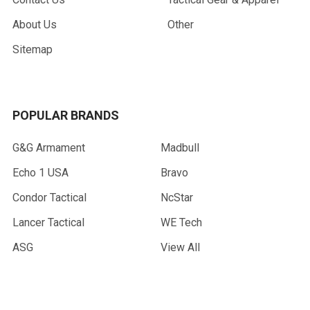
About Us
Other
Sitemap
POPULAR BRANDS
G&G Armament
Madbull
Echo 1 USA
Bravo
Condor Tactical
NcStar
Lancer Tactical
WE Tech
ASG
View All