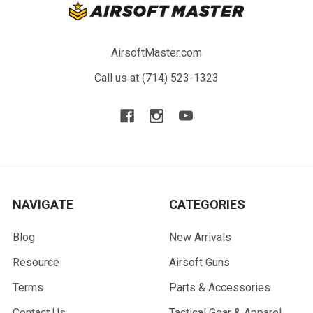
AirsoftMaster.com
Call us at (714) 523-1323
NAVIGATE
CATEGORIES
Blog
New Arrivals
Resource
Airsoft Guns
Terms
Parts & Accessories
Contact Us
Tactical Gear & Apparel