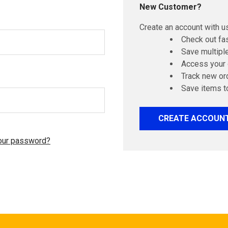
New Customer?
Create an account with us
Check out fa
Save multipl
Access your 
Track new or
Save items t
CREATE ACCOUN
our password?