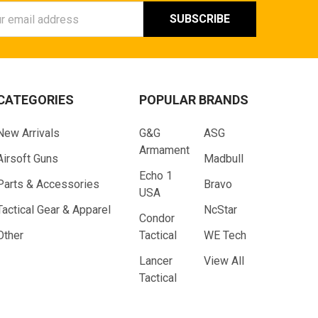
ess
CATEGORIES
POPULAR BRANDS
New Arrivals
G&G
ASG
Armament
Airsoft Guns
Madbull
Echo 1
Parts & Accessories
Bravo
USA
Tactical Gear & Apparel
NcStar
Condor
Other
Tactical
WE Tech
Lancer
View All
Tactical