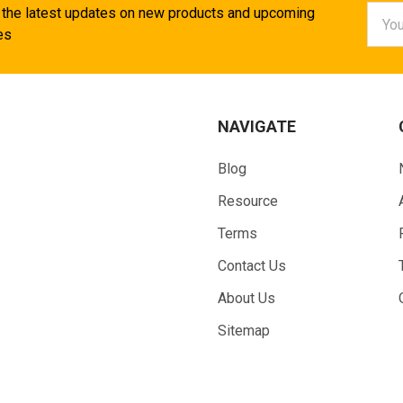
Email
 the latest updates on new products and upcoming
Addr
es
NAVIGATE
Blog
Resource
Terms
Contact Us
About Us
Sitemap