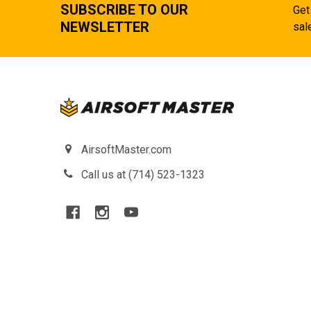
SUBSCRIBE TO OUR
Get
NEWSLETTER
sal
AirsoftMaster.com
Call us at (714) 523-1323