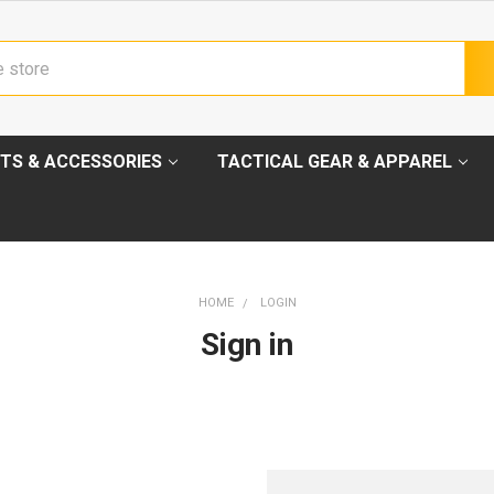
TS & ACCESSORIES
TACTICAL GEAR & APPAREL
HOME
LOGIN
Sign in