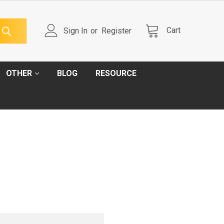
Cart
Sign In
or
Register
OTHER
BLOG
RESOURCE