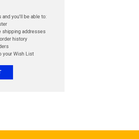
 and you'll be able to:
ster
e shipping addresses
order history
ders
o your Wish List
T