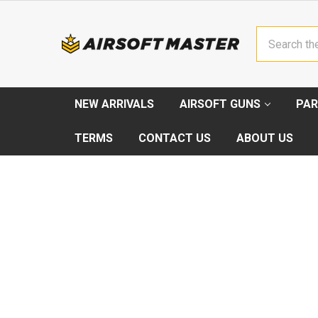
Search
NEW ARRIVALS
AIRSOFT GUNS
PAR
TERMS
CONTACT US
ABOUT US