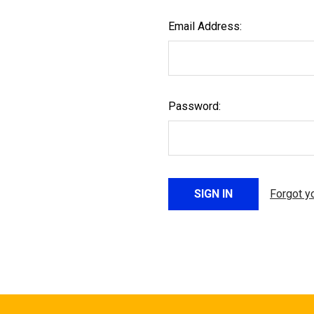
Email Address:
Password:
Forgot y