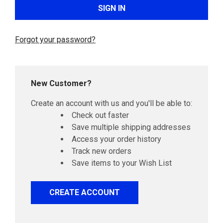
Forgot your password?
New Customer?
Create an account with us and you'll be able to:
Check out faster
Save multiple shipping addresses
Access your order history
Track new orders
Save items to your Wish List
CREATE ACCOUNT