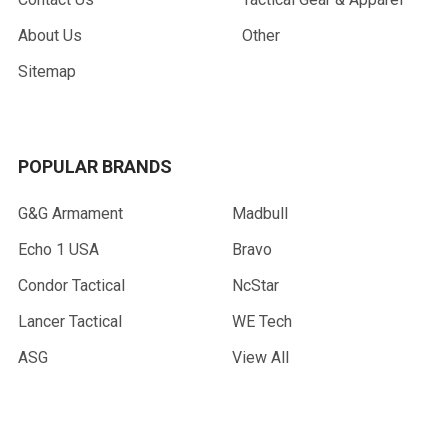
About Us
Other
Sitemap
POPULAR BRANDS
G&G Armament
Madbull
Echo 1 USA
Bravo
Condor Tactical
NcStar
Lancer Tactical
WE Tech
ASG
View All