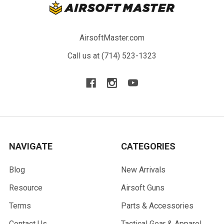
AirsoftMaster.com
Call us at (714) 523-1323
NAVIGATE
CATEGORIES
Blog
New Arrivals
Resource
Airsoft Guns
Terms
Parts & Accessories
Contact Us
Tactical Gear & Apparel