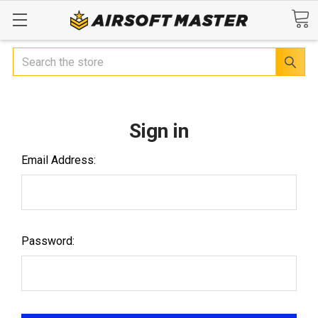
Search
Sign in
Email Address:
Password: