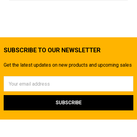
SUBSCRIBE TO OUR NEWSLETTER
Get the latest updates on new products and upcoming sales
Email
Address