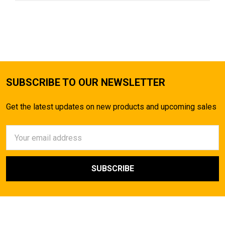
SUBSCRIBE TO OUR NEWSLETTER
Get the latest updates on new products and upcoming sales
Email
Address