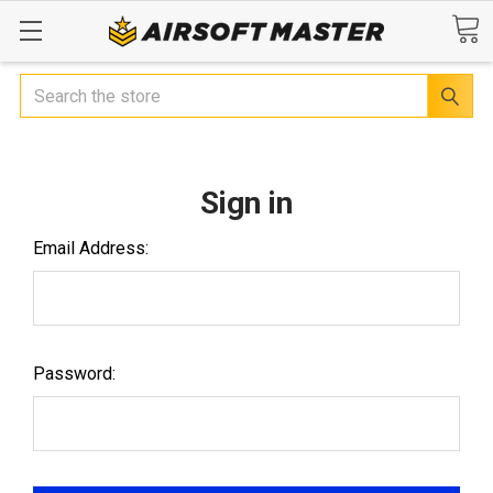
Search
Sign in
Email Address:
Password: