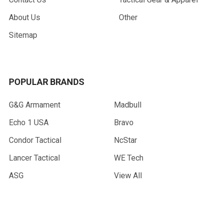
About Us
Other
Sitemap
POPULAR BRANDS
G&G Armament
Madbull
Echo 1 USA
Bravo
Condor Tactical
NcStar
Lancer Tactical
WE Tech
ASG
View All