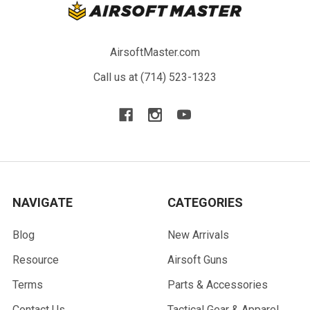
AirsoftMaster.com
Call us at (714) 523-1323
NAVIGATE
CATEGORIES
Blog
New Arrivals
Resource
Airsoft Guns
Terms
Parts & Accessories
Contact Us
Tactical Gear & Apparel