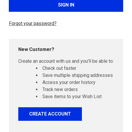
Forgot your password?
New Customer?
Create an account with us and you'll be able to:
Check out faster
Save multiple shipping addresses
Access your order history
Track new orders
Save items to your Wish List
CREATE ACCOUNT