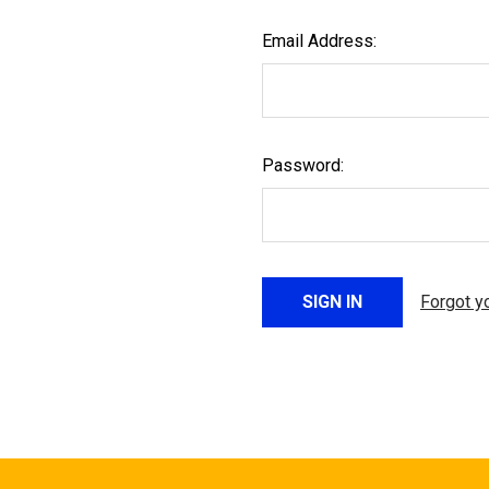
Email Address:
Password:
Forgot y