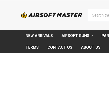
Search
NEW ARRIVALS
AIRSOFT GUNS
PAR
TERMS
CONTACT US
ABOUT US