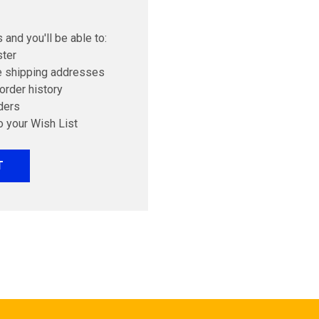
 and you'll be able to:
ster
e shipping addresses
order history
ders
o your Wish List
T