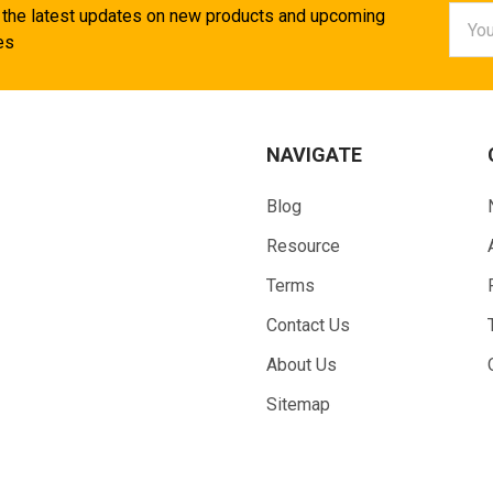
Email
 the latest updates on new products and upcoming
Addr
es
NAVIGATE
Blog
Resource
Terms
Contact Us
About Us
Sitemap