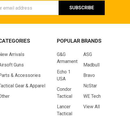
ess
CATEGORIES
POPULAR BRANDS
New Arrivals
G&G
ASG
Armament
Airsoft Guns
Madbull
Echo 1
Parts & Accessories
Bravo
USA
Tactical Gear & Apparel
NcStar
Condor
Other
Tactical
WE Tech
Lancer
View All
Tactical