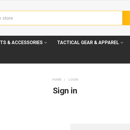
TS & ACCESSORIES
TACTICAL GEAR & APPAREL
HOME
LOGIN
Sign in