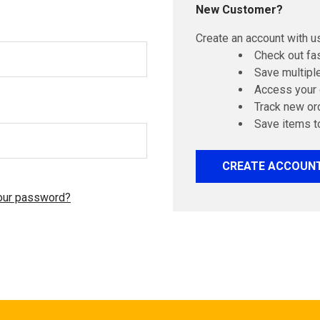
New Customer?
Create an account with us
Check out fa
Save multipl
Access your 
Track new or
Save items t
CREATE ACCOUN
our password?