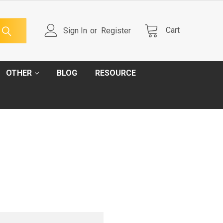
Cart
Sign In
or
Register
OTHER
BLOG
RESOURCE