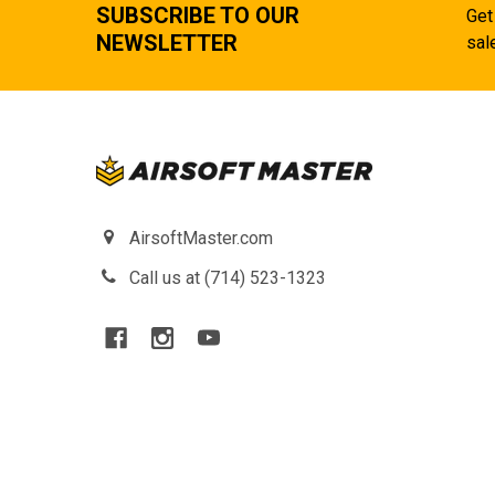
SUBSCRIBE TO OUR
Get
NEWSLETTER
sal
AirsoftMaster.com
Call us at (714) 523-1323