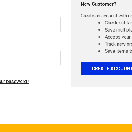
New Customer?
Create an account with us
Check out fa
Save multipl
Access your 
Track new or
Save items t
CREATE ACCOUN
our password?