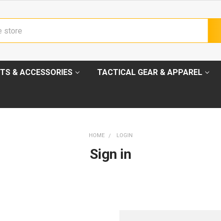
TS & ACCESSORIES
TACTICAL GEAR & APPAREL
HOME
LOGIN
Sign in