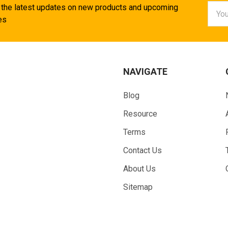
Email
 the latest updates on new products and upcoming
Addr
es
NAVIGATE
Blog
Resource
Terms
Contact Us
About Us
Sitemap