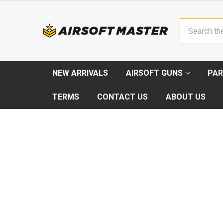
Search
NEW ARRIVALS
AIRSOFT GUNS
PAR
TERMS
CONTACT US
ABOUT US