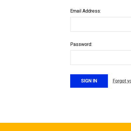
Email Address:
Password:
Forgot y