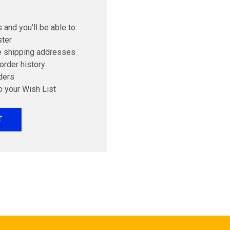
 and you'll be able to:
ster
e shipping addresses
order history
ders
o your Wish List
T