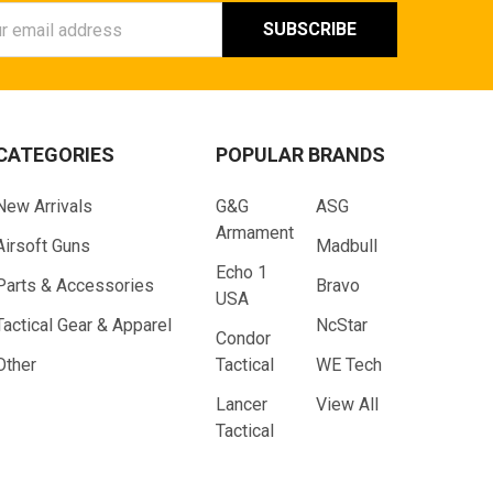
ess
CATEGORIES
POPULAR BRANDS
New Arrivals
G&G
ASG
Armament
Airsoft Guns
Madbull
Echo 1
Parts & Accessories
Bravo
USA
Tactical Gear & Apparel
NcStar
Condor
Other
Tactical
WE Tech
Lancer
View All
Tactical