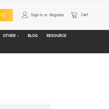
Cart
Sign In
or
Register
OTHER
BLOG
RESOURCE