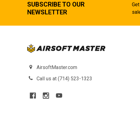
SUBSCRIBE TO OUR
Get
NEWSLETTER
sal
AirsoftMaster.com
Call us at (714) 523-1323