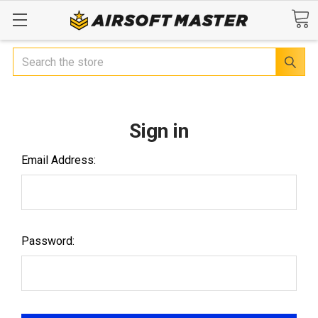
Search
Sign in
Email Address:
Password: