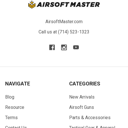
AirsoftMaster.com
Call us at (714) 523-1323
NAVIGATE
CATEGORIES
Blog
New Arrivals
Resource
Airsoft Guns
Terms
Parts & Accessories
Contact Us
Tactical Gear & Apparel