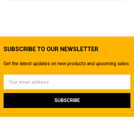
SUBSCRIBE TO OUR NEWSLETTER
Get the latest updates on new products and upcoming sales
Email
Address