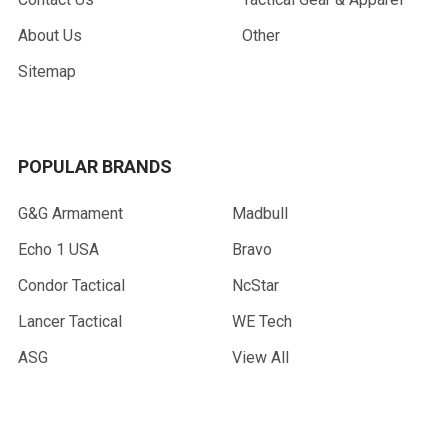
About Us
Other
Sitemap
POPULAR BRANDS
G&G Armament
Madbull
Echo 1 USA
Bravo
Condor Tactical
NcStar
Lancer Tactical
WE Tech
ASG
View All