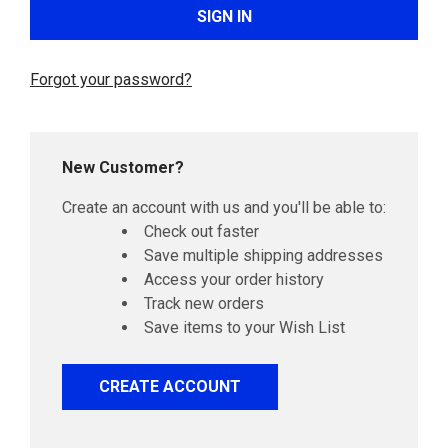
Forgot your password?
New Customer?
Create an account with us and you'll be able to:
Check out faster
Save multiple shipping addresses
Access your order history
Track new orders
Save items to your Wish List
CREATE ACCOUNT