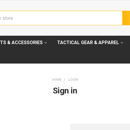
TS & ACCESSORIES
TACTICAL GEAR & APPAREL
HOME
LOGIN
Sign in