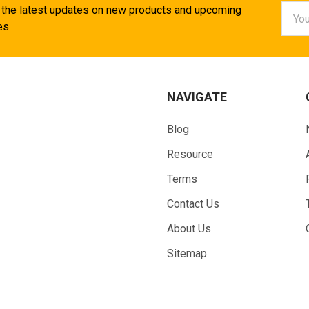
Email
 the latest updates on new products and upcoming
Addr
es
NAVIGATE
Blog
Resource
Terms
Contact Us
About Us
Sitemap