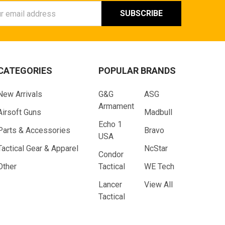
ess
CATEGORIES
POPULAR BRANDS
New Arrivals
G&G
ASG
Armament
Airsoft Guns
Madbull
Echo 1
Parts & Accessories
Bravo
USA
Tactical Gear & Apparel
NcStar
Condor
Other
Tactical
WE Tech
Lancer
View All
Tactical