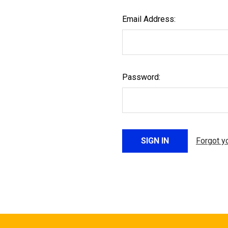
Email Address:
Password:
Forgot y