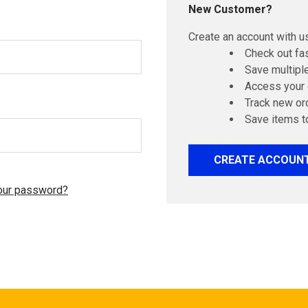
New Customer?
Create an account with us
Check out fa
Save multipl
Access your 
Track new or
Save items t
CREATE ACCOUN
our password?