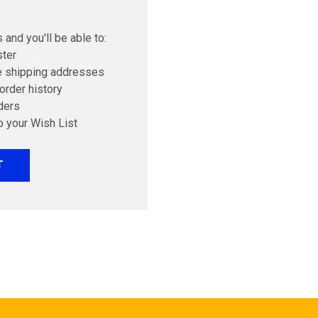
 and you'll be able to:
ster
e shipping addresses
order history
ders
o your Wish List
T