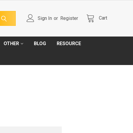
Cart
Sign In
or
Register
OTHER
BLOG
RESOURCE