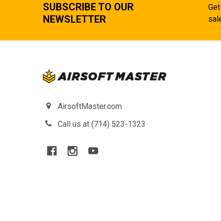
SUBSCRIBE TO OUR
Get
NEWSLETTER
sal
AirsoftMaster.com
Call us at (714) 523-1323