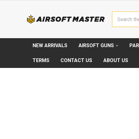
Search
NEW ARRIVALS
AIRSOFT GUNS
PAR
TERMS
CONTACT US
ABOUT US