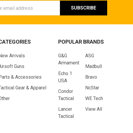
ess
CATEGORIES
POPULAR BRANDS
New Arrivals
G&G
ASG
Armament
Airsoft Guns
Madbull
Echo 1
Parts & Accessories
Bravo
USA
Tactical Gear & Apparel
NcStar
Condor
Other
Tactical
WE Tech
Lancer
View All
Tactical