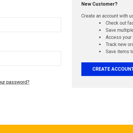
New Customer?
Create an account with us
Check out fa
Save multipl
Access your 
Track new or
Save items t
CREATE ACCOUN
our password?