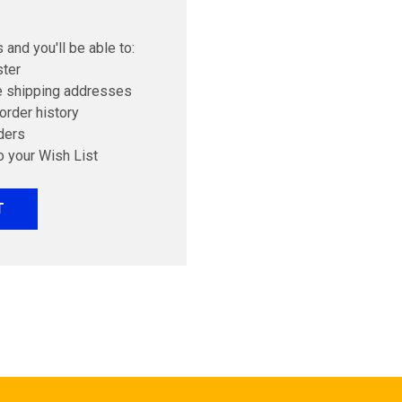
 and you'll be able to:
ster
e shipping addresses
order history
ders
o your Wish List
T