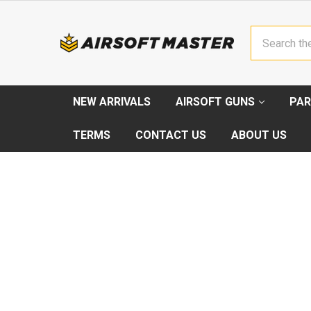
Search
NEW ARRIVALS
AIRSOFT GUNS
PAR
TERMS
CONTACT US
ABOUT US