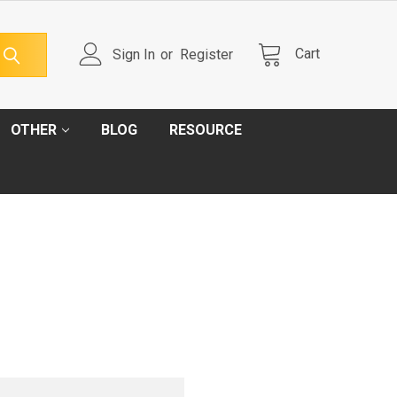
Cart
Sign In
or
Register
OTHER
BLOG
RESOURCE