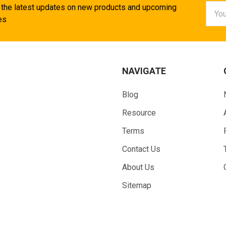
Email
 the latest updates on new products and upcoming
Addr
es
NAVIGATE
Blog
Resource
Terms
Contact Us
About Us
Sitemap