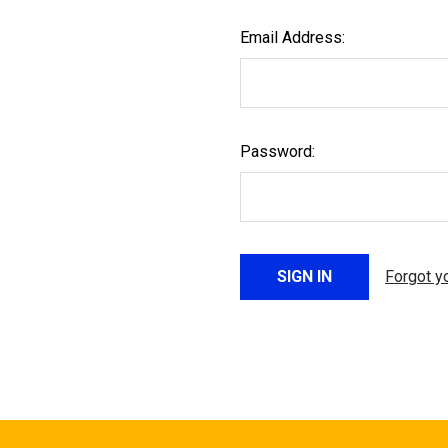
Email Address:
Password:
Forgot y