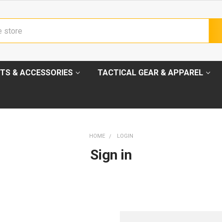
TS & ACCESSORIES
TACTICAL GEAR & APPAREL
HOME
LOGIN
Sign in