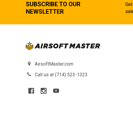
SUBSCRIBE TO OUR
Get
NEWSLETTER
sal
AirsoftMaster.com
Call us at (714) 523-1323