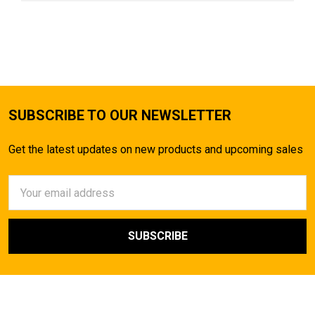
SUBSCRIBE TO OUR NEWSLETTER
Get the latest updates on new products and upcoming sales
Email
Address