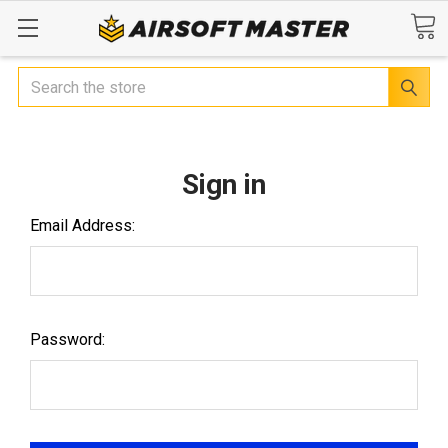
Search
Sign in
Email Address:
Password: