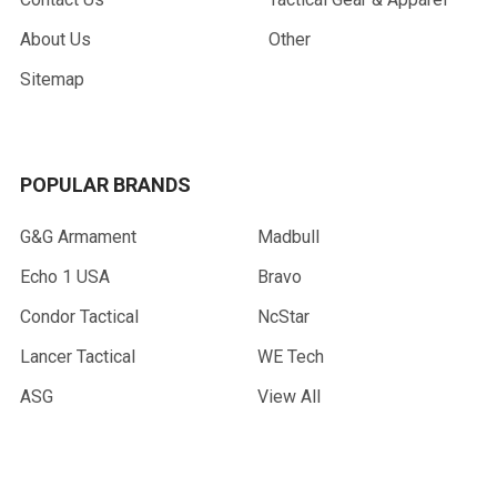
About Us
Other
Sitemap
POPULAR BRANDS
G&G Armament
Madbull
Echo 1 USA
Bravo
Condor Tactical
NcStar
Lancer Tactical
WE Tech
ASG
View All