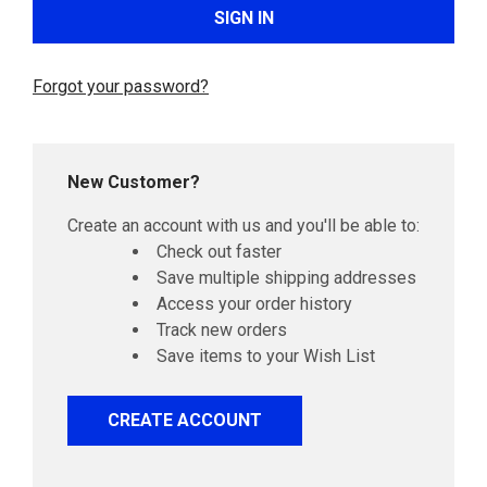
Forgot your password?
New Customer?
Create an account with us and you'll be able to:
Check out faster
Save multiple shipping addresses
Access your order history
Track new orders
Save items to your Wish List
CREATE ACCOUNT