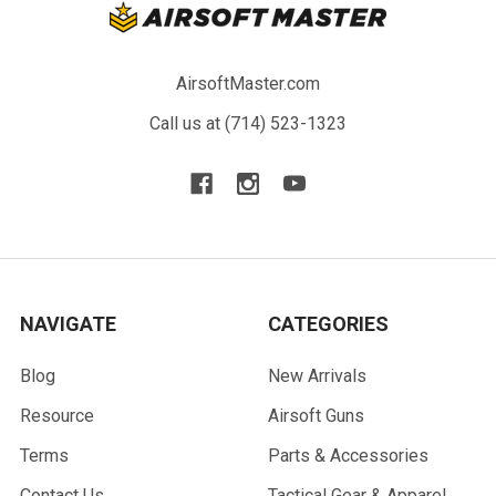
AirsoftMaster.com
Call us at (714) 523-1323
NAVIGATE
CATEGORIES
Blog
New Arrivals
Resource
Airsoft Guns
Terms
Parts & Accessories
Contact Us
Tactical Gear & Apparel