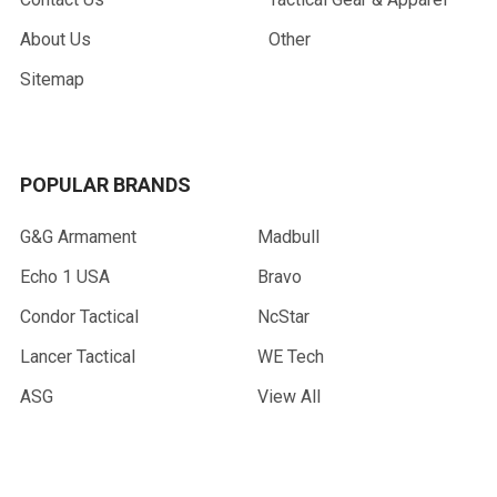
About Us
Other
Sitemap
POPULAR BRANDS
G&G Armament
Madbull
Echo 1 USA
Bravo
Condor Tactical
NcStar
Lancer Tactical
WE Tech
ASG
View All