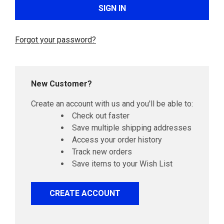
Forgot your password?
New Customer?
Create an account with us and you'll be able to:
Check out faster
Save multiple shipping addresses
Access your order history
Track new orders
Save items to your Wish List
CREATE ACCOUNT