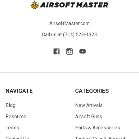
AirsoftMaster.com
Call us at (714) 523-1323
NAVIGATE
CATEGORIES
Blog
New Arrivals
Resource
Airsoft Guns
Terms
Parts & Accessories
Contact Us
Tactical Gear & Apparel