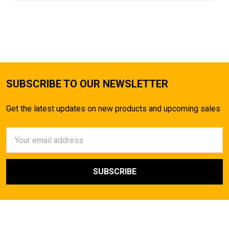
SUBSCRIBE TO OUR NEWSLETTER
Get the latest updates on new products and upcoming sales
Email
Address