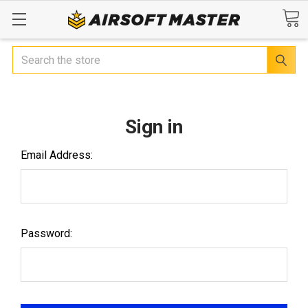
Search
Sign in
Email Address:
Password: