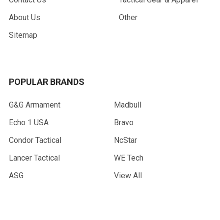
About Us
Other
Sitemap
POPULAR BRANDS
G&G Armament
Madbull
Echo 1 USA
Bravo
Condor Tactical
NcStar
Lancer Tactical
WE Tech
ASG
View All