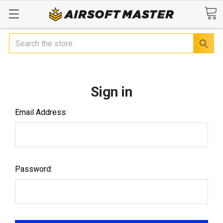
Search
Sign in
Email Address:
Password: