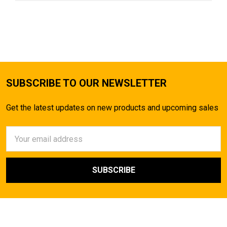
SUBSCRIBE TO OUR NEWSLETTER
Get the latest updates on new products and upcoming sales
Email
Address