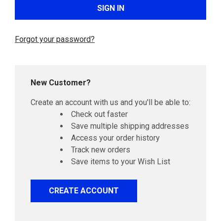
Forgot your password?
New Customer?
Create an account with us and you'll be able to:
Check out faster
Save multiple shipping addresses
Access your order history
Track new orders
Save items to your Wish List
CREATE ACCOUNT