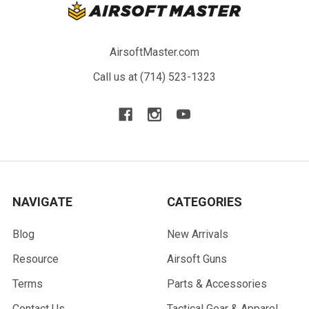
AirsoftMaster.com
Call us at (714) 523-1323
NAVIGATE
CATEGORIES
Blog
New Arrivals
Resource
Airsoft Guns
Terms
Parts & Accessories
Contact Us
Tactical Gear & Apparel