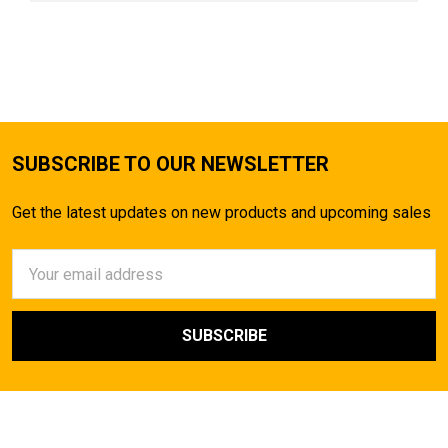
SUBSCRIBE TO OUR NEWSLETTER
Get the latest updates on new products and upcoming sales
Email
Address