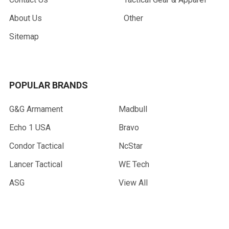
About Us
Other
Sitemap
POPULAR BRANDS
G&G Armament
Madbull
Echo 1 USA
Bravo
Condor Tactical
NcStar
Lancer Tactical
WE Tech
ASG
View All