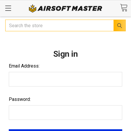
Search
Sign in
Email Address:
Password: