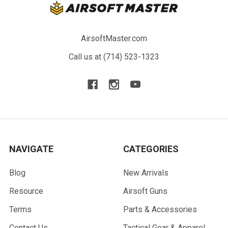
AirsoftMaster.com
Call us at (714) 523-1323
NAVIGATE
CATEGORIES
Blog
New Arrivals
Resource
Airsoft Guns
Terms
Parts & Accessories
Contact Us
Tactical Gear & Apparel