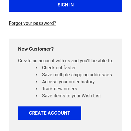
Forgot your password?
New Customer?
Create an account with us and you'll be able to:
Check out faster
Save multiple shipping addresses
Access your order history
Track new orders
Save items to your Wish List
CREATE ACCOUNT