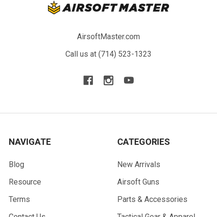
AirsoftMaster.com
Call us at (714) 523-1323
NAVIGATE
CATEGORIES
Blog
New Arrivals
Resource
Airsoft Guns
Terms
Parts & Accessories
Contact Us
Tactical Gear & Apparel