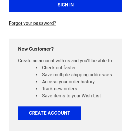
Forgot your password?
New Customer?
Create an account with us and you'll be able to:
Check out faster
Save multiple shipping addresses
Access your order history
Track new orders
Save items to your Wish List
CREATE ACCOUNT