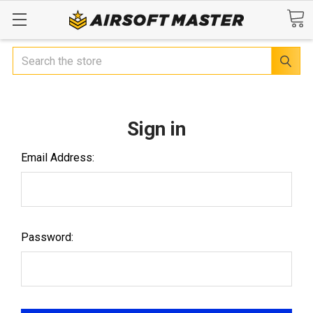
Search
Sign in
Email Address:
Password: