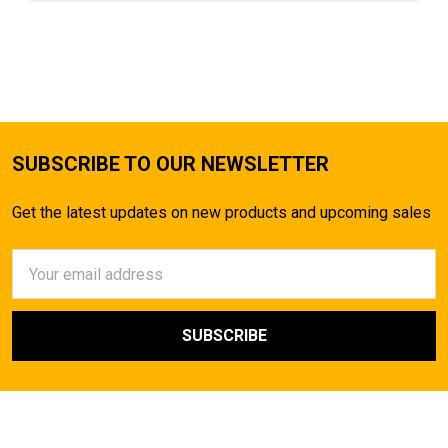
SUBSCRIBE TO OUR NEWSLETTER
Get the latest updates on new products and upcoming sales
Email
Address