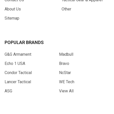
About Us
Other
Sitemap
POPULAR BRANDS
G&G Armament
Madbull
Echo 1 USA
Bravo
Condor Tactical
NcStar
Lancer Tactical
WE Tech
ASG
View All