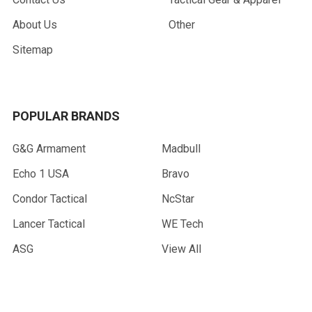
About Us
Other
Sitemap
POPULAR BRANDS
G&G Armament
Madbull
Echo 1 USA
Bravo
Condor Tactical
NcStar
Lancer Tactical
WE Tech
ASG
View All