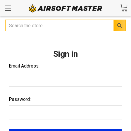
Search
Sign in
Email Address:
Password: