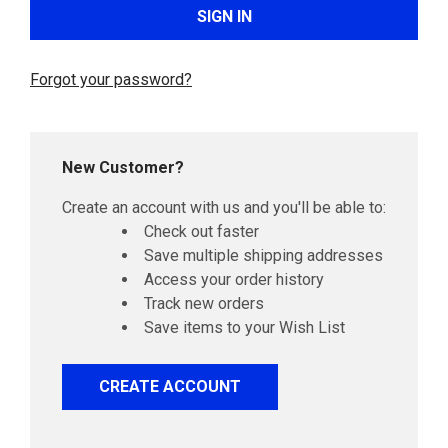
Forgot your password?
New Customer?
Create an account with us and you'll be able to:
Check out faster
Save multiple shipping addresses
Access your order history
Track new orders
Save items to your Wish List
CREATE ACCOUNT