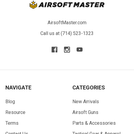
AirsoftMaster.com
Call us at (714) 523-1323
NAVIGATE
CATEGORIES
Blog
New Arrivals
Resource
Airsoft Guns
Terms
Parts & Accessories
Contact Us
Tactical Gear & Apparel