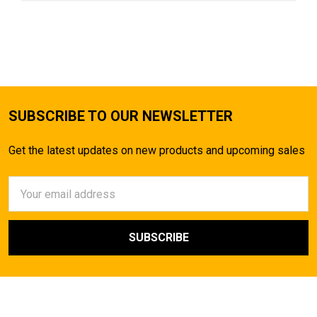
SUBSCRIBE TO OUR NEWSLETTER
Get the latest updates on new products and upcoming sales
Email
Address