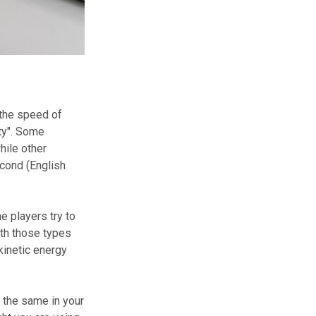
 the speed of
ity". Some
ile other
econd (English
e players try to
ith those types
kinetic energy
g the same in your