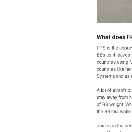
What does F
FPS is the abbrev
BBs as it leaves 
countries using 
countries like h
System); and as 
A lot of airsoft 
stay away from he
of BB weight. Whi
the BB has while i
Joules is the der