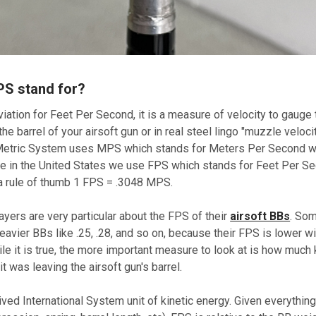
PS stand for?
iation for Feet Per Second, it is a measure of velocity to gauge
the barrel of your airsoft gun or in real steel lingo "muzzle veloc
Metric System uses MPS which stands for Meters Per Second wh
ere in the United States we use FPS which stands for Feet Per S
a rule of thumb 1 FPS = .3048 MPS.
players are very particular about the FPS of their
airsoft BBs
. Som
avier BBs like .25, .28, and so on, because their FPS is lower w
le it is true, the more important measure to look at is how much 
t was leaving the airsoft gun's barrel.
ived International System unit of kinetic energy. Given everythin