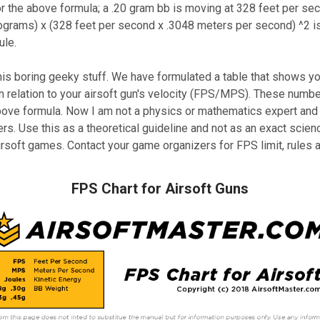
 the above formula; a .20 gram bb is moving at 328 feet per seco
ograms) x (328 feet per second x .3048 meters per second) ^2 is
ule.
is boring geeky stuff. We have formulated a table that shows yo
in relation to your airsoft gun's velocity (FPS/MPS). These numb
bove formula. Now I am not a physics or mathematics expert and 
rs. Use this as a theoretical guideline and not as an exact scien
airsoft games. Contact your game organizers for FPS limit, rules 
FPS Chart for Airsoft Guns