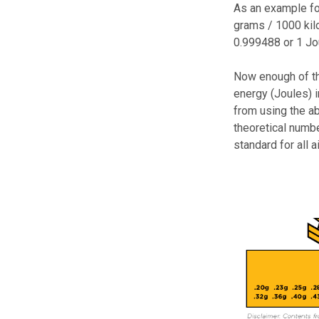
As an example for
grams / 1000 kil
0.999488 or 1 Jo
Now enough of th
energy (Joules) 
from using the a
theoretical numbe
standard for all 