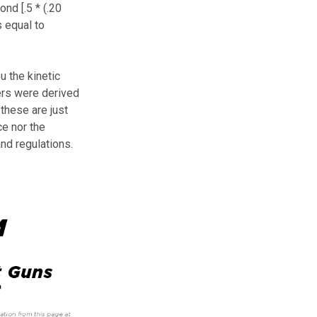
nd [.5 * (.20
 equal to
u the kinetic
ers were derived
these are just
ce nor the
and regulations.