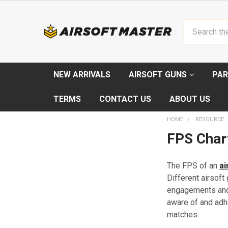
Search
NEW ARRIVALS
AIRSOFT GUNS
PAR
TERMS
CONTACT US
ABOUT US
HOME
RESOURCE
FPS Chart
The FPS of an
ai
Different airsof
engagements and o
aware of and adh
matches.