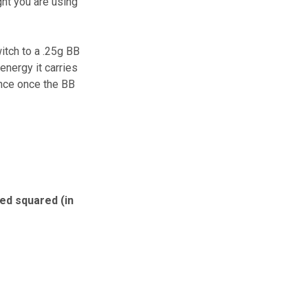
ght you are using
itch to a .25g BB
energy it carries
ence once the BB
eed squared (in