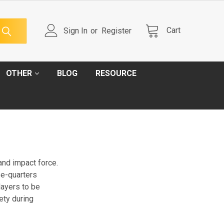
Cart
Sign In
or
Register
OTHER
BLOG
RESOURCE
 and impact force.
se-quarters
layers to be
ety during