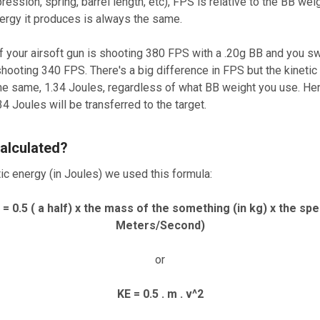
ression, spring, barrel length, etc), FPS is relative to the BB wei
nergy it produces is always the same.
f your airsoft gun is shooting 380 FPS with a .20g BB and you sw
shooting 340 FPS. There's a big difference in FPS but the kinetic 
e the same, 1.34 Joules, regardless of what BB weight you use. H
.34 Joules will be transferred to the target.
alculated?
tic energy (in Joules) we used this formula:
) = 0.5 ( a half) x the mass of the something (in kg) x the sp
Meters/Second)
or
KE = 0.5 . m . v^2