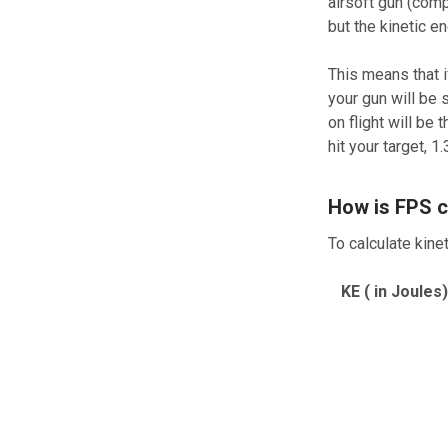
airsoft gun (comp
but the kinetic e
This means that i
your gun will be 
on flight will b
hit your target, 1
How is FPS c
To calculate kine
KE ( in Joules