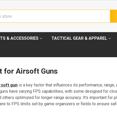
TS & ACCESSORIES
TACTICAL GEAR & APPAREL
 for Airsoft Guns
rsoft gun
is a key factor that influences its performance, range,
t guns have varying FPS capabilities, with some designed for clo
thers optimized for longer-range accuracy. It's important for p
ere to FPS limits set by game organizers or fields to ensure saf